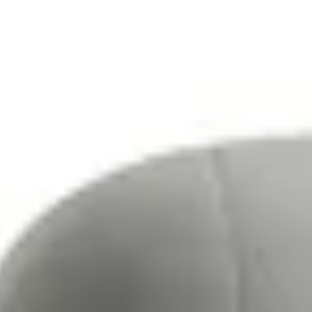
Tables