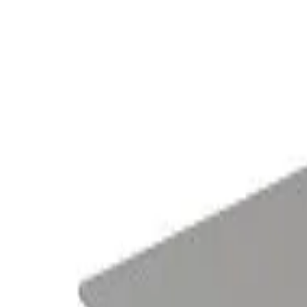
Tables