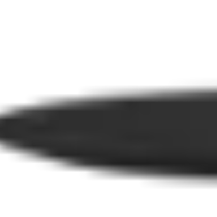
Tables