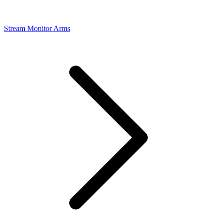
Stream Monitor Arms