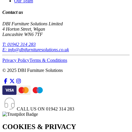
Our Team
Contact us
DBI Furniture Solutions Limited
4 Horton Street, Wigan
Lancashire WN6 7TF
T:
01942 314 283
E:
info@dbifurnituresolutions.co.uk
Privacy Policy
Terms & Conditions
© 2025 DBI Furniture Solutions
CALL US ON
01942 314 283
COOKIES & PRIVACY