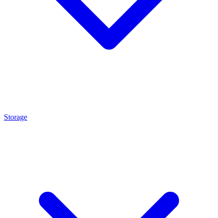
Storage