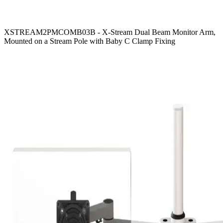
XSTREAM2PMCOMB03B - X-Stream Dual Beam Monitor Arm,
Mounted on a Stream Pole with Baby C Clamp Fixing