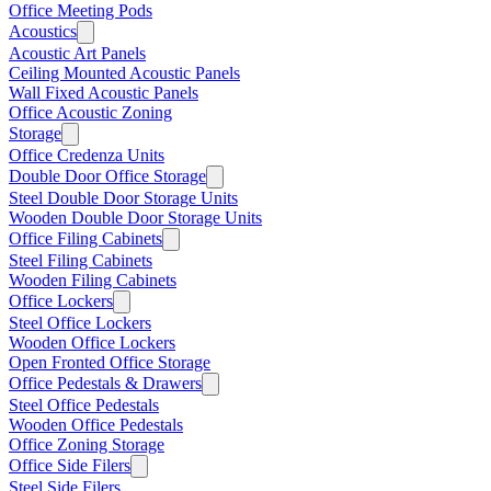
Office Meeting Pods
Acoustics
Acoustic Art Panels
Ceiling Mounted Acoustic Panels
Wall Fixed Acoustic Panels
Office Acoustic Zoning
Storage
Office Credenza Units
Double Door Office Storage
Steel Double Door Storage Units
Wooden Double Door Storage Units
Office Filing Cabinets
Steel Filing Cabinets
Wooden Filing Cabinets
Office Lockers
Steel Office Lockers
Wooden Office Lockers
Open Fronted Office Storage
Office Pedestals & Drawers
Steel Office Pedestals
Wooden Office Pedestals
Office Zoning Storage
Office Side Filers
Steel Side Filers