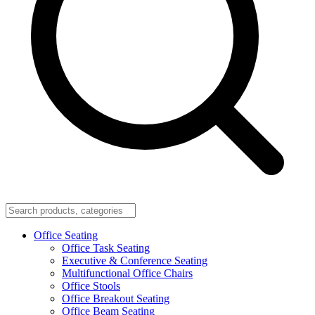
Office Seating
Office Task Seating
Executive & Conference Seating
Multifunctional Office Chairs
Office Stools
Office Breakout Seating
Office Beam Seating