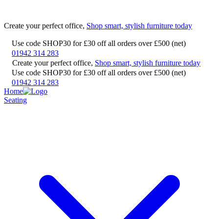
Create your perfect office,
Shop smart, stylish furniture today
Use code SHOP30 for £30 off all orders over £500 (net)
01942 314 283
Create your perfect office,
Shop smart, stylish furniture today
Use code SHOP30 for £30 off all orders over £500 (net)
01942 314 283
Home
Seating