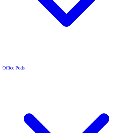
Office Pods