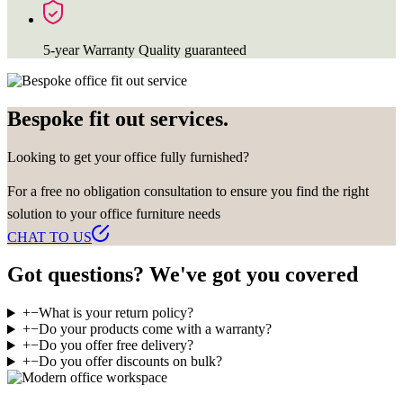
5-year Warranty
Quality guaranteed
Bespoke fit out services.
Looking to get your office fully furnished?
For a free no obligation consultation to ensure you find the right
solution to your office furniture needs
CHAT TO US
Got questions? We've got you covered
+
−
What is your return policy?
+
−
Do your products come with a warranty?
+
−
Do you offer free delivery?
+
−
Do you offer discounts on bulk?