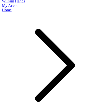
William Hands
My Account
Home