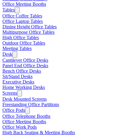
Office Meeting Booths
Tables
Office Coffee Tables
Office Laptop Tables
Dining Height Office Tables
Multipurpose Office Tables
High Office Tables
Outdoor Office Tables
Meeting Tables
Desk
Cantilever Office Desks
Panel End Office Desks
Bench Office Desks
Sit/Stand Desks
Executive Desks
Home Working Desks
Screens
Desk Mounted Screens
Freestanding Office Partitions
Office Pods
Office Telephone Booths
Office Meeting Booths
Office Work Pods
High Back Seating & Meeting Booths