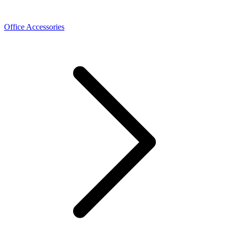
Office Accessories