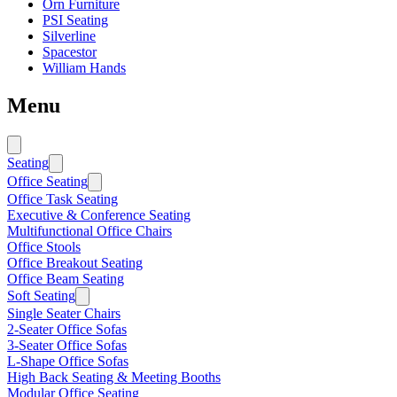
Orn Furniture
PSI Seating
Silverline
Spacestor
William Hands
Menu
Seating
Office Seating
Office Task Seating
Executive & Conference Seating
Multifunctional Office Chairs
Office Stools
Office Breakout Seating
Office Beam Seating
Soft Seating
Single Seater Chairs
2-Seater Office Sofas
3-Seater Office Sofas
L-Shape Office Sofas
High Back Seating & Meeting Booths
Modular Office Seating