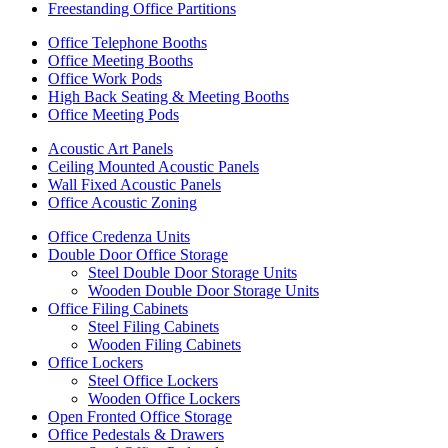
Freestanding Office Partitions
Office Telephone Booths
Office Meeting Booths
Office Work Pods
High Back Seating & Meeting Booths
Office Meeting Pods
Acoustic Art Panels
Ceiling Mounted Acoustic Panels
Wall Fixed Acoustic Panels
Office Acoustic Zoning
Office Credenza Units
Double Door Office Storage
Steel Double Door Storage Units
Wooden Double Door Storage Units
Office Filing Cabinets
Steel Filing Cabinets
Wooden Filing Cabinets
Office Lockers
Steel Office Lockers
Wooden Office Lockers
Open Fronted Office Storage
Office Pedestals & Drawers