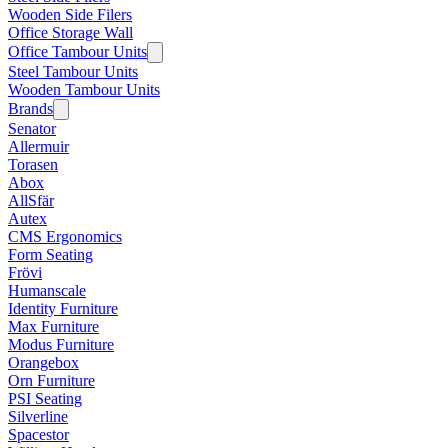
Wooden Side Filers
Office Storage Wall
Office Tambour Units
Steel Tambour Units
Wooden Tambour Units
Brands
Senator
Allermuir
Torasen
Abox
AllSfär
Autex
CMS Ergonomics
Form Seating
Frövi
Humanscale
Identity Furniture
Max Furniture
Modus Furniture
Orangebox
Orn Furniture
PSI Seating
Silverline
Spacestor