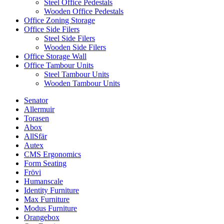
Steel Office Pedestals
Wooden Office Pedestals
Office Zoning Storage
Office Side Filers
Steel Side Filers
Wooden Side Filers
Office Storage Wall
Office Tambour Units
Steel Tambour Units
Wooden Tambour Units
Senator
Allermuir
Torasen
Abox
AllSfär
Autex
CMS Ergonomics
Form Seating
Frövi
Humanscale
Identity Furniture
Max Furniture
Modus Furniture
Orangebox