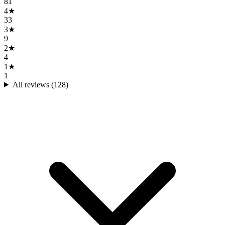
81
4
★
33
3
★
9
2
★
4
1
★
1
All reviews (
128
)