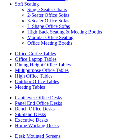
Soft Seating
Single Seater Chairs
2-Seater Office Sofas
3-Seater Office Sofas
L-Shape Office Sofas
High Back Seating & Meeting Booths
Modular Office Seating
Office Meeting Booths
Office Coffee Tables
Office Laptop Tables
Dining Height Office Tables
Multipurpose Office Tables
High Office Tables
Outdoor Office Tables
Meeting Tables
Cantilever Office Desks
Panel End Office Desks
Bench Office Desks
Sit/Stand Desks
Executive Desks
Home Working Desks
Desk Mounted Screens