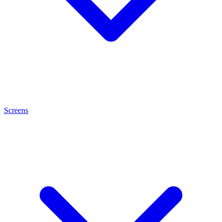
Screens