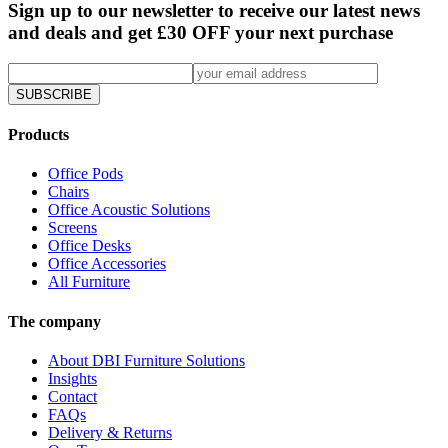
Sign up to our newsletter to receive our latest news
and deals and get £30 OFF your next purchase
SUBSCRIBE
Products
Office Pods
Chairs
Office Acoustic Solutions
Screens
Office Desks
Office Accessories
All Furniture
The company
About DBI Furniture Solutions
Insights
Contact
FAQs
Delivery & Returns