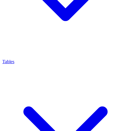
Tables