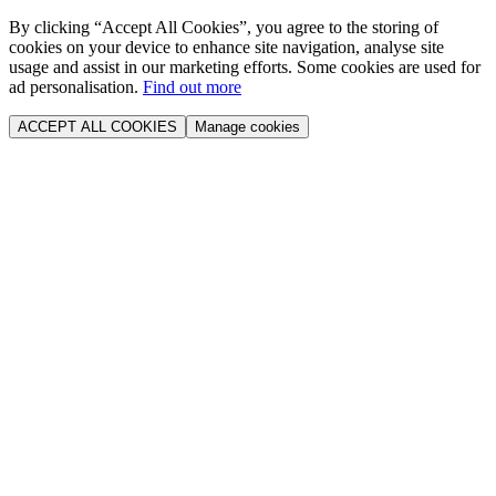
By clicking “Accept All Cookies”, you agree to the storing of
cookies on your device to enhance site navigation, analyse site
usage and assist in our marketing efforts. Some cookies are used for
ad personalisation.
Find out more
ACCEPT ALL COOKIES
Manage cookies