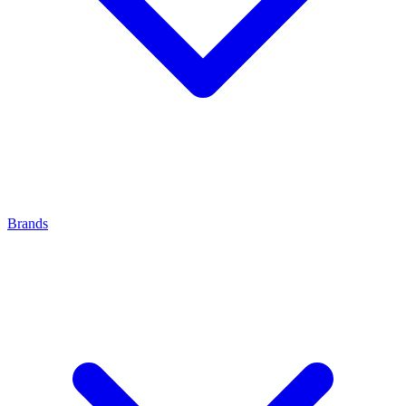
Brands