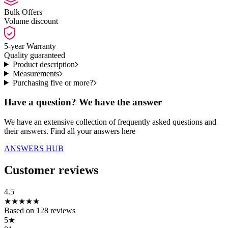
Bulk Offers
Volume discount
5-year Warranty
Quality guaranteed
Product description
Measurements
Purchasing five or more?
Have a question? We have the answer
We have an extensive collection of frequently asked questions and
their answers. Find all your answers here
ANSWERS HUB
Customer reviews
4.5
★
★
★
★
★
Based on
128
reviews
5
★