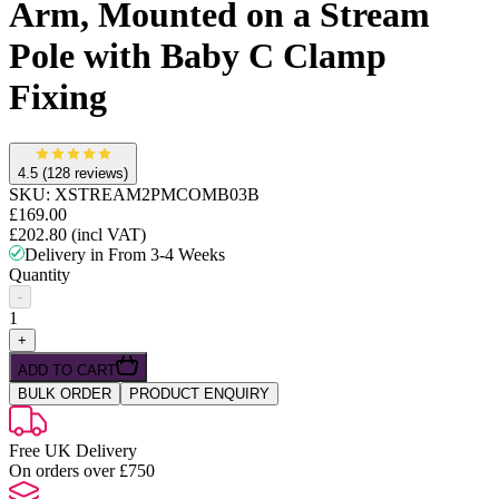
Arm, Mounted on a Stream
Pole with Baby C Clamp
Fixing
4.5
(128 reviews)
SKU:
XSTREAM2PMCOMB03B
£169.00
£202.80
(incl VAT)
Delivery in From 3-4 Weeks
Quantity
-
1
+
ADD TO CART
BULK ORDER
PRODUCT ENQUIRY
Free UK Delivery
On orders over £750