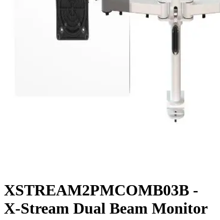
XSTREAM2PMCOMB03B -
X-Stream Dual Beam Monitor