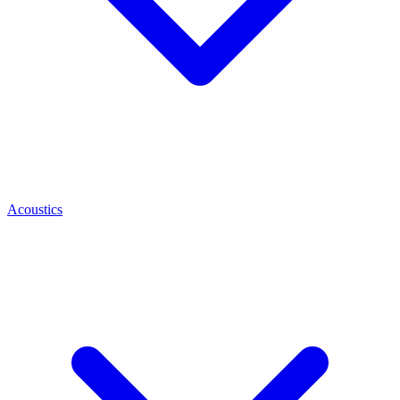
Acoustics