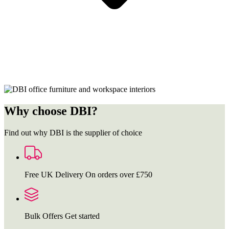
Why choose DBI?
Find out why DBI is the supplier of choice
Free UK Delivery
On orders over £750
Bulk Offers
Get started