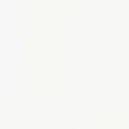
Tables