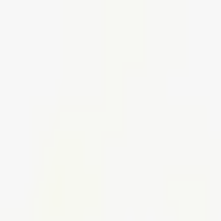
Create your perfect office,
Shop smart, stylish furniture today
Use code SHOP30 for £30 off all orders over £500 (net)
01942 314 283
Create your perfect office,
Shop smart, stylish furniture today
Use code SHOP30 for £30 off all orders over £500 (net)
01942 314 283
Home
Seating