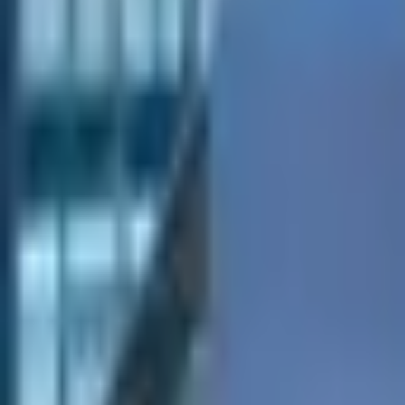
Tables