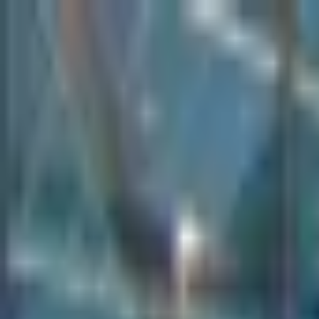
Create your perfect office,
Shop smart, stylish furniture today
Use code SHOP30 for £30 off all orders over £500 (net)
01942 314 283
Create your perfect office,
Shop smart, stylish furniture today
Use code SHOP30 for £30 off all orders over £500 (net)
01942 314 283
Home
Seating