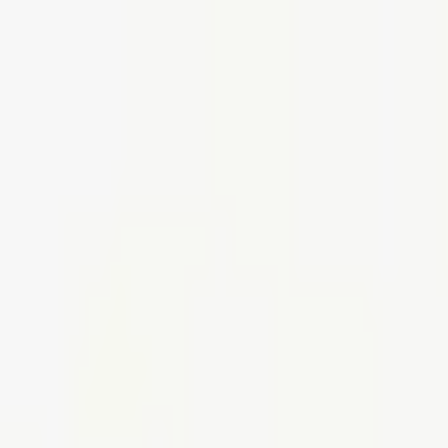
Create your perfect office,
Shop smart, stylish furniture today
Use code SHOP30 for £30 off all orders over £500 (net)
01942 314 283
Create your perfect office,
Shop smart, stylish furniture today
Use code SHOP30 for £30 off all orders over £500 (net)
01942 314 283
Home
Seating