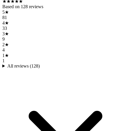
★
★
★
★
★
Based on
128
reviews
5
★
81
4
★
33
3
★
9
2
★
4
1
★
1
All reviews (
128
)