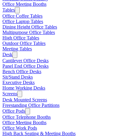
Office Meeting Booths
Tables
Office Coffee Tables
Office Laptop Tables
Dining Height Office Tables
Multipurpose Office Tables
High Office Tables
Outdoor Office Tables
Meeting Tables
Desk
Cantilever Office Desks
Panel End Office Desks
Bench Office Desks
Sit/Stand Desks
Executive Desks
Home Working Desks
Screens
Desk Mounted Screens
Freestanding Office Partitions
Office Pods
Office Telephone Booths
Office Meeting Booths
Office Work Pods
High Back Seating & Meeting Booths