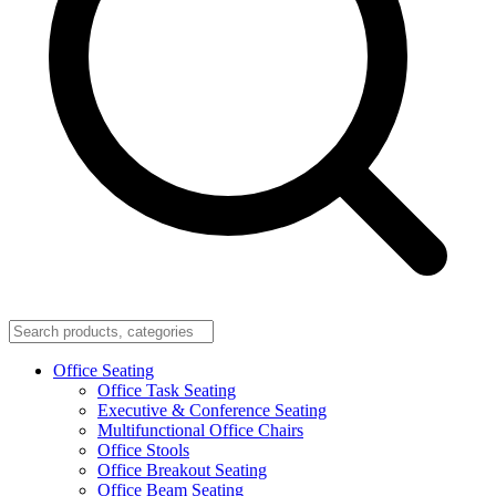
Office Seating
Office Task Seating
Executive & Conference Seating
Multifunctional Office Chairs
Office Stools
Office Breakout Seating
Office Beam Seating