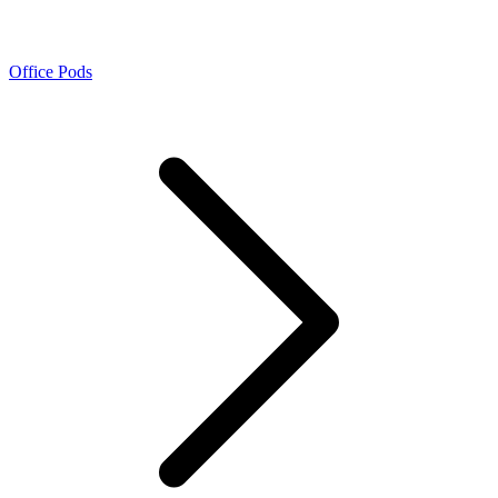
Office Pods