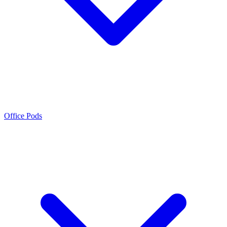
Office Pods