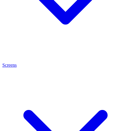
Screens