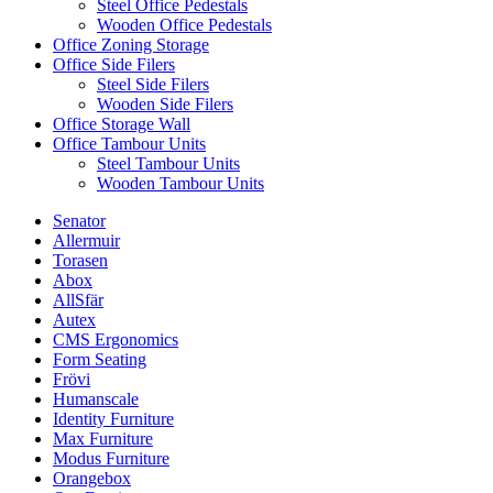
Steel Office Pedestals
Wooden Office Pedestals
Office Zoning Storage
Office Side Filers
Steel Side Filers
Wooden Side Filers
Office Storage Wall
Office Tambour Units
Steel Tambour Units
Wooden Tambour Units
Senator
Allermuir
Torasen
Abox
AllSfär
Autex
CMS Ergonomics
Form Seating
Frövi
Humanscale
Identity Furniture
Max Furniture
Modus Furniture
Orangebox