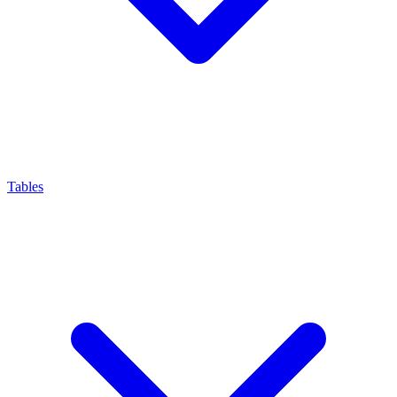
Tables