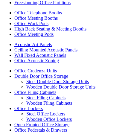
Freestanding Office Partitions
Office Telephone Booths
Office Meeting Booths
Office Work Pods
High Back Seating & Meeting Booths
Office Meeting Pods
Acoustic Art Panels
Ceiling Mounted Acoustic Panels
Wall Fixed Acoustic Panels
Office Acoustic Zoning
Office Credenza Units
Double Door Office Storage
Steel Double Door Storage Units
Wooden Double Door Storage Units
Office Filing Cabinets
Steel Filing Cabinets
Wooden Filing Cabinets
Office Lockers
Steel Office Lockers
Wooden Office Lockers
Open Fronted Office Storage
Office Pedestals & Drawers