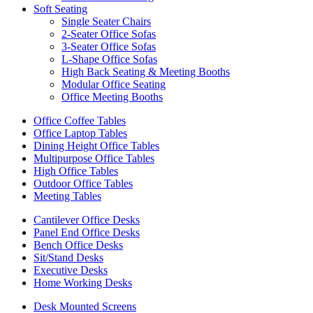
Soft Seating
Single Seater Chairs
2-Seater Office Sofas
3-Seater Office Sofas
L-Shape Office Sofas
High Back Seating & Meeting Booths
Modular Office Seating
Office Meeting Booths
Office Coffee Tables
Office Laptop Tables
Dining Height Office Tables
Multipurpose Office Tables
High Office Tables
Outdoor Office Tables
Meeting Tables
Cantilever Office Desks
Panel End Office Desks
Bench Office Desks
Sit/Stand Desks
Executive Desks
Home Working Desks
Desk Mounted Screens