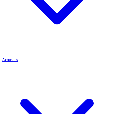
Acoustics