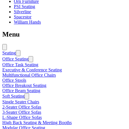
Orn Furniture
PSI Seating
Silverline
Spacestor
William Hands
Menu
Seating
Office Seating
Office Task Seating
Executive & Conference Seating
Multifunctional Office Chairs
Office Stools
Office Breakout Seating
Office Beam Seating
Soft Seating
Single Seater Chairs
2-Seater Office Sofas
3-Seater Office Sofas
L-Shape Office Sofas
High Back Seating & Meeting Booths
Modular Office Seating