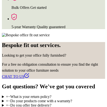
Bulk Offers
Get started
5-year Warranty
Quality guaranteed
Bespoke fit out services.
Looking to get your office fully furnished?
For a free no obligation consultation to ensure you find the right
solution to your office furniture needs
CHAT TO US
Got questions? We've got you covered
+
−
What is your return policy?
+
−
Do your products come with a warranty?
+
−
Do you offer free delivery?