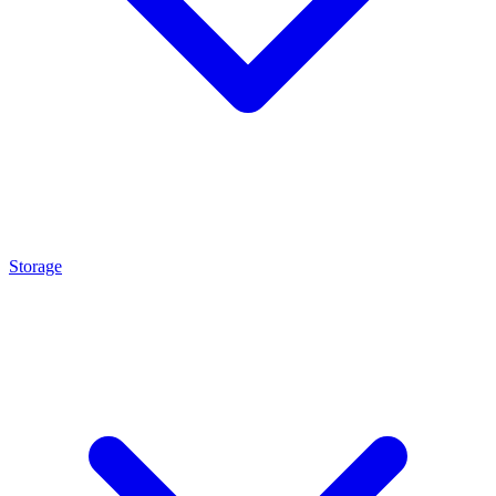
Storage