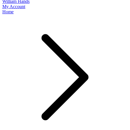
William Hands
My Account
Home