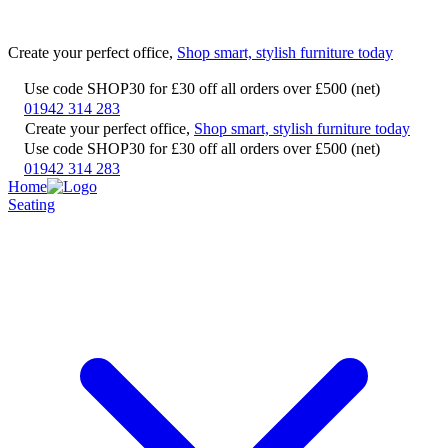
Create your perfect office,
Shop smart, stylish furniture today
Use code SHOP30 for £30 off all orders over £500 (net)
01942 314 283
Create your perfect office,
Shop smart, stylish furniture today
Use code SHOP30 for £30 off all orders over £500 (net)
01942 314 283
Home
Seating