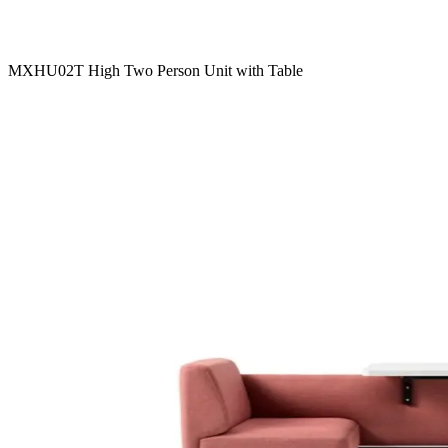
MXHU02T High Two Person Unit with Table