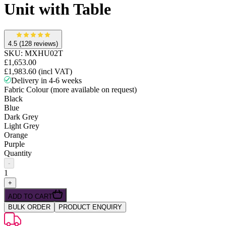
Unit with Table
4.5
(128 reviews)
SKU:
MXHU02T
£1,653.00
£1,983.60
(incl VAT)
Delivery in 4-6 weeks
Fabric Colour (more available on request)
Black
Blue
Dark Grey
Light Grey
Orange
Purple
Quantity
-
1
+
ADD TO CART
BULK ORDER
PRODUCT ENQUIRY