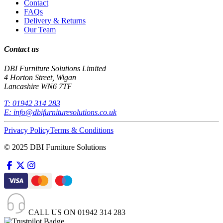
Contact
FAQs
Delivery & Returns
Our Team
Contact us
DBI Furniture Solutions Limited
4 Horton Street, Wigan
Lancashire WN6 7TF
T:
01942 314 283
E:
info@dbifurnituresolutions.co.uk
Privacy Policy
Terms & Conditions
© 2025 DBI Furniture Solutions
CALL US ON
01942 314 283