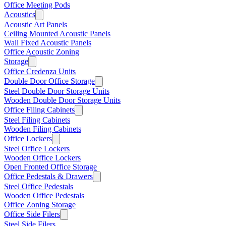
Office Meeting Pods
Acoustics
Acoustic Art Panels
Ceiling Mounted Acoustic Panels
Wall Fixed Acoustic Panels
Office Acoustic Zoning
Storage
Office Credenza Units
Double Door Office Storage
Steel Double Door Storage Units
Wooden Double Door Storage Units
Office Filing Cabinets
Steel Filing Cabinets
Wooden Filing Cabinets
Office Lockers
Steel Office Lockers
Wooden Office Lockers
Open Fronted Office Storage
Office Pedestals & Drawers
Steel Office Pedestals
Wooden Office Pedestals
Office Zoning Storage
Office Side Filers
Steel Side Filers