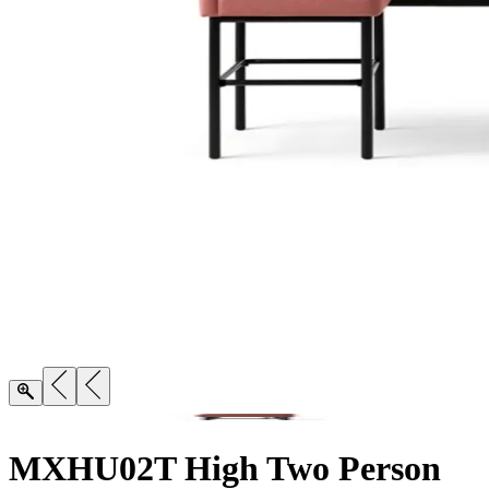
MXHU02T High Two Person