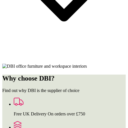
Why choose DBI?
Find out why DBI is the supplier of choice
Free UK Delivery
On orders over £750