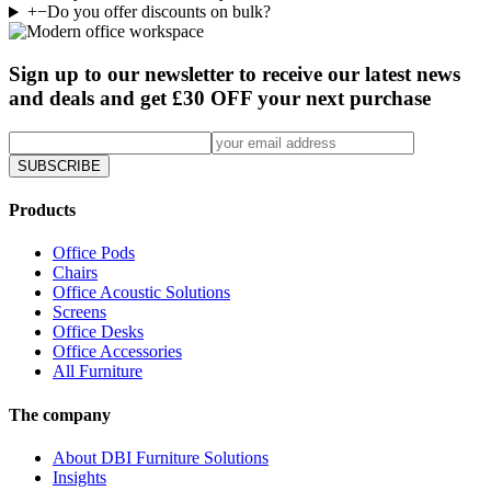
+
−
Do you offer discounts on bulk?
Sign up to our newsletter to receive our latest news
and deals and get £30 OFF your next purchase
SUBSCRIBE
Products
Office Pods
Chairs
Office Acoustic Solutions
Screens
Office Desks
Office Accessories
All Furniture
The company
About DBI Furniture Solutions
Insights