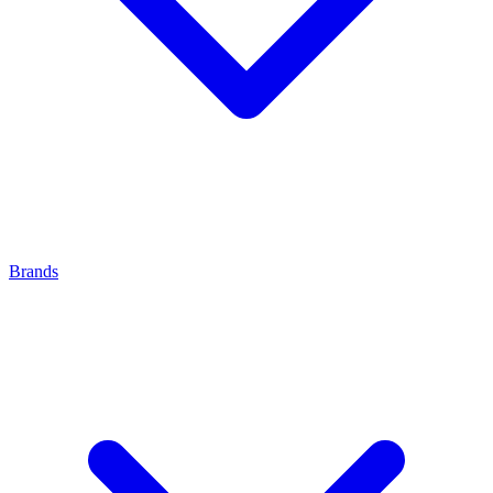
Brands