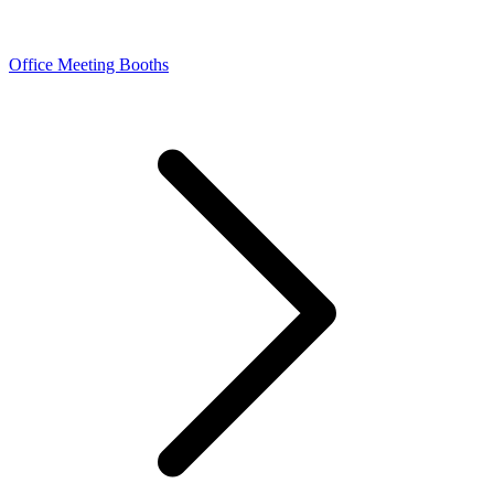
Office Meeting Booths