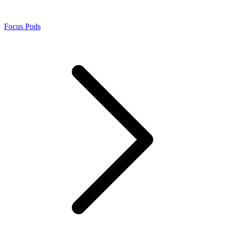
Focus Pods