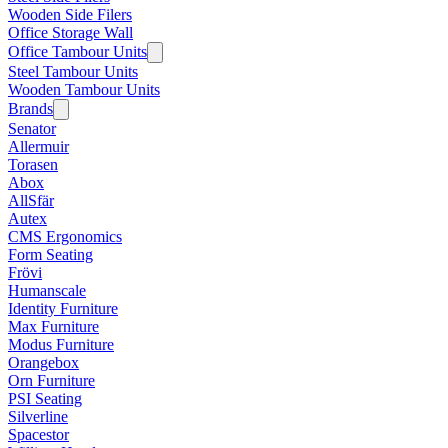
Wooden Side Filers
Office Storage Wall
Office Tambour Units
Steel Tambour Units
Wooden Tambour Units
Brands
Senator
Allermuir
Torasen
Abox
AllSfär
Autex
CMS Ergonomics
Form Seating
Frövi
Humanscale
Identity Furniture
Max Furniture
Modus Furniture
Orangebox
Orn Furniture
PSI Seating
Silverline
Spacestor