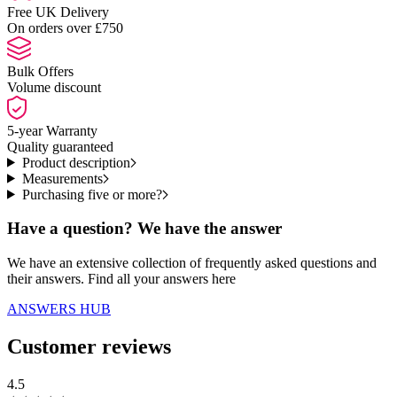
Free UK Delivery
On orders over £750
Bulk Offers
Volume discount
5-year Warranty
Quality guaranteed
Product description
Measurements
Purchasing five or more?
Have a question? We have the answer
We have an extensive collection of frequently asked questions and
their answers. Find all your answers here
ANSWERS HUB
Customer reviews
4.5