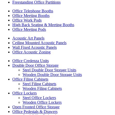
Freestanding Office Partitions
Office Telephone Booths
Office Meeting Booths
Office Work Pods
High Back Seating & Meeting Booths
Office Meeting Pods
Acoustic Art Panels
Ceiling Mounted Acoustic Panels
Wall Fixed Acoustic Panels
Office Acoustic Zoning
Office Credenza Units
Double Door Office Storage
Steel Double Door Storage Units
Wooden Double Door Storage Units
Office Filing Cabinets
Steel Filing Cabinets
Wooden Filing Cabinets
Office Lockers
Steel Office Lockers
Wooden Office Lockers
Open Fronted Office Storage
Office Pedestals & Drawers