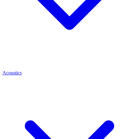
Acoustics