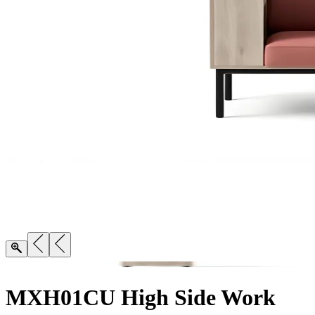
MXH01CU High Side Work