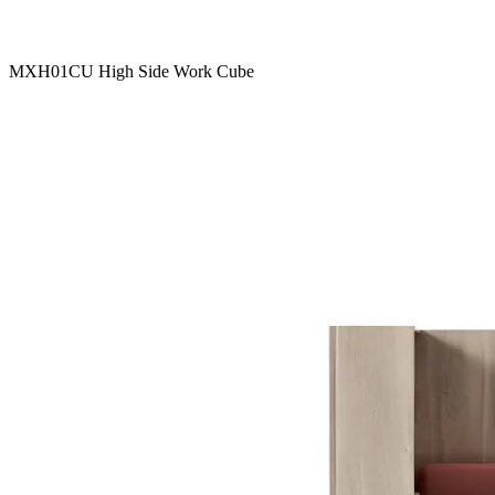
MXH01CU High Side Work Cube