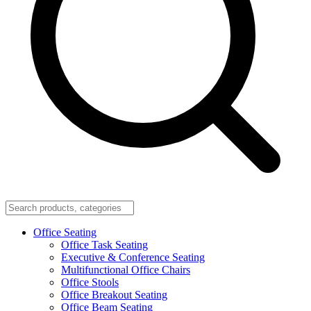
Office Seating
Office Task Seating
Executive & Conference Seating
Multifunctional Office Chairs
Office Stools
Office Breakout Seating
Office Beam Seating