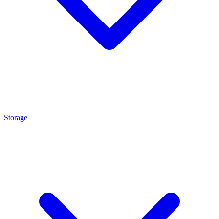
Storage