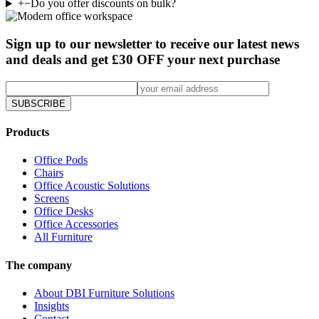
+
−
Do you offer discounts on bulk?
Sign up to our newsletter to receive our latest news
and deals and get £30 OFF your next purchase
SUBSCRIBE
Products
Office Pods
Chairs
Office Acoustic Solutions
Screens
Office Desks
Office Accessories
All Furniture
The company
About DBI Furniture Solutions
Insights
Contact