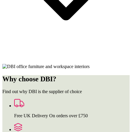
Why choose DBI?
Find out why DBI is the supplier of choice
Free UK Delivery
On orders over £750