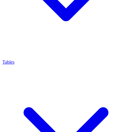
Tables