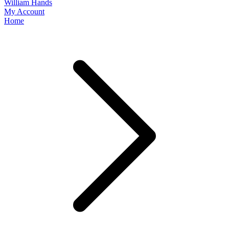
William Hands
My Account
Home