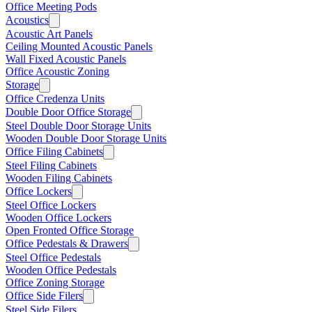
Office Meeting Pods
Acoustics
Acoustic Art Panels
Ceiling Mounted Acoustic Panels
Wall Fixed Acoustic Panels
Office Acoustic Zoning
Storage
Office Credenza Units
Double Door Office Storage
Steel Double Door Storage Units
Wooden Double Door Storage Units
Office Filing Cabinets
Steel Filing Cabinets
Wooden Filing Cabinets
Office Lockers
Steel Office Lockers
Wooden Office Lockers
Open Fronted Office Storage
Office Pedestals & Drawers
Steel Office Pedestals
Wooden Office Pedestals
Office Zoning Storage
Office Side Filers
Steel Side Filers