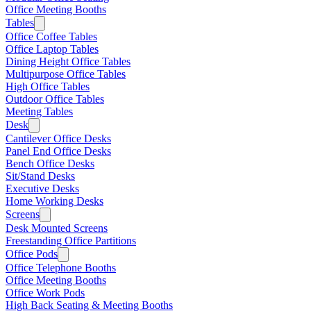
Office Meeting Booths
Tables
Office Coffee Tables
Office Laptop Tables
Dining Height Office Tables
Multipurpose Office Tables
High Office Tables
Outdoor Office Tables
Meeting Tables
Desk
Cantilever Office Desks
Panel End Office Desks
Bench Office Desks
Sit/Stand Desks
Executive Desks
Home Working Desks
Screens
Desk Mounted Screens
Freestanding Office Partitions
Office Pods
Office Telephone Booths
Office Meeting Booths
Office Work Pods
High Back Seating & Meeting Booths