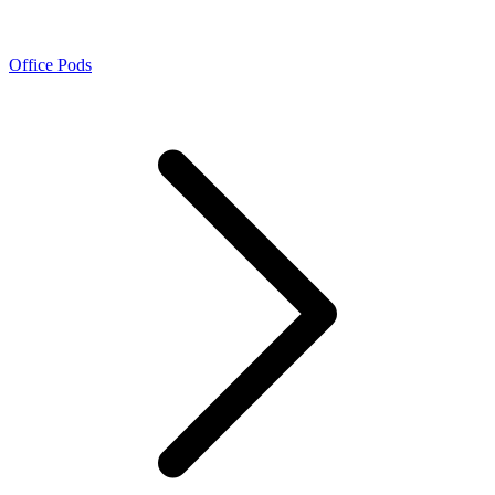
Office Pods