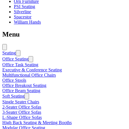
Orn Furniture
PSI Seating
Silverline
Spacestor
William Hands
Menu
Seating
Office Seating
Office Task Seating
Executive & Conference Seating
Multifunctional Office Chairs
Office Stools
Office Breakout Seating
Office Beam Seating
Soft Seating
Single Seater Chairs
2-Seater Office Sofas
3-Seater Office Sofas
L-Shape Office Sofas
High Back Seating & Meeting Booths
Modular Office Seating