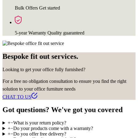
Bulk Offers
Get started
5-year Warranty
Quality guaranteed
Bespoke fit out services.
Looking to get your office fully furnished?
For a free no obligation consultation to ensure you find the right
solution to your office furniture needs
CHAT TO US
Got questions? We've got you covered
+
−
What is your return policy?
+
−
Do your products come with a warranty?
+
−
Do you offer free delivery?