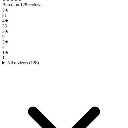
Based on
128
reviews
5
★
81
4
★
33
3
★
9
2
★
4
1
★
1
All reviews (
128
)