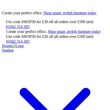
Create your perfect office,
Shop smart, stylish furniture today
Use code SHOP30 for £30 off all orders over £500 (net)
01942 314 283
Create your perfect office,
Shop smart, stylish furniture today
Use code SHOP30 for £30 off all orders over £500 (net)
01942 314 283
Home
Seating