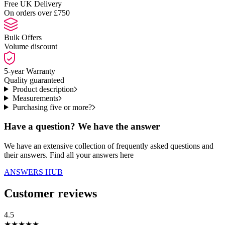
Free UK Delivery
On orders over £750
Bulk Offers
Volume discount
5-year Warranty
Quality guaranteed
Product description
Measurements
Purchasing five or more?
Have a question? We have the answer
We have an extensive collection of frequently asked questions and
their answers. Find all your answers here
ANSWERS HUB
Customer reviews
4.5
★
★
★
★
★