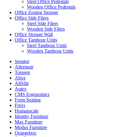
Steel Office Pedestals
Wooden Office Pedestals
Office Zoning Storage
Office Side Filers
Steel Side Filers
Wooden Side Filers
Office Storage Wall
Office Tambour Units
Steel Tambour Units
Wooden Tambour Units
Senator
Allermuir
Torasen
Abox
AllSfär
Autex
CMS Ergonomics
Form Seating
Frövi
Humanscale
Identity Furniture
Max Furniture
Modus Furniture
Orangebox