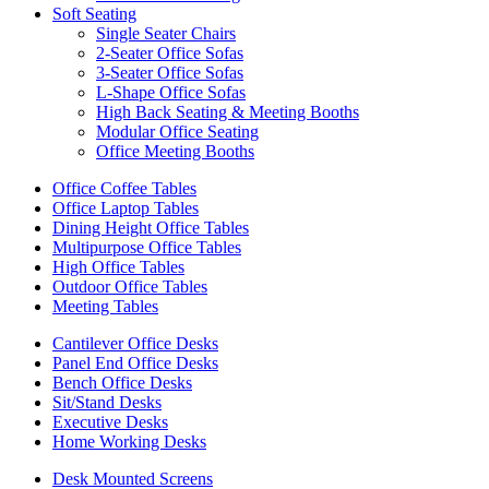
Soft Seating
Single Seater Chairs
2-Seater Office Sofas
3-Seater Office Sofas
L-Shape Office Sofas
High Back Seating & Meeting Booths
Modular Office Seating
Office Meeting Booths
Office Coffee Tables
Office Laptop Tables
Dining Height Office Tables
Multipurpose Office Tables
High Office Tables
Outdoor Office Tables
Meeting Tables
Cantilever Office Desks
Panel End Office Desks
Bench Office Desks
Sit/Stand Desks
Executive Desks
Home Working Desks
Desk Mounted Screens