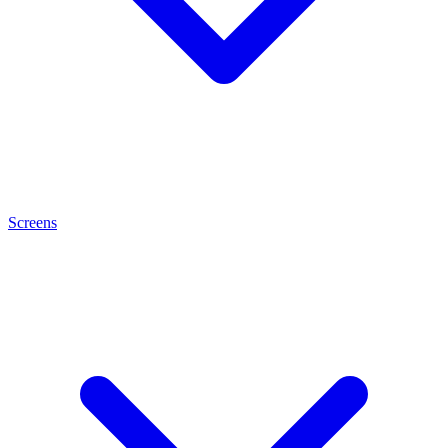
Screens