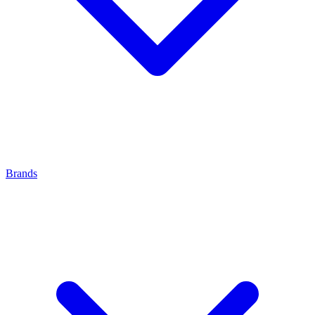
Brands