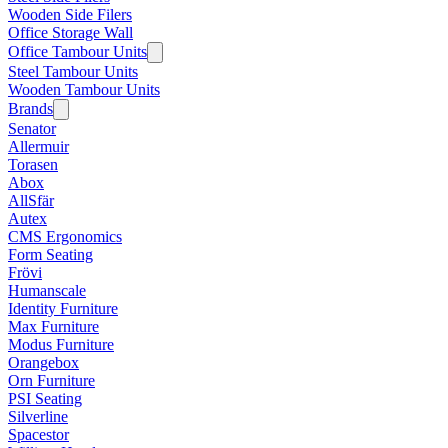
Wooden Side Filers
Office Storage Wall
Office Tambour Units
Steel Tambour Units
Wooden Tambour Units
Brands
Senator
Allermuir
Torasen
Abox
AllSfär
Autex
CMS Ergonomics
Form Seating
Frövi
Humanscale
Identity Furniture
Max Furniture
Modus Furniture
Orangebox
Orn Furniture
PSI Seating
Silverline
Spacestor