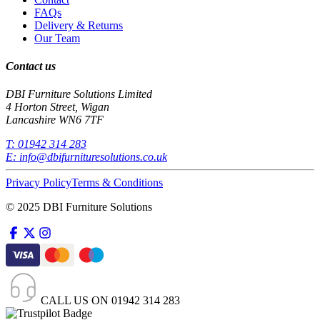
FAQs
Delivery & Returns
Our Team
Contact us
DBI Furniture Solutions Limited
4 Horton Street, Wigan
Lancashire WN6 7TF
T:
01942 314 283
E:
info@dbifurnituresolutions.co.uk
Privacy Policy
Terms & Conditions
© 2025 DBI Furniture Solutions
CALL US ON
01942 314 283