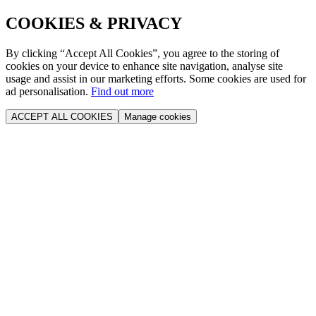
COOKIES & PRIVACY
By clicking “Accept All Cookies”, you agree to the storing of
cookies on your device to enhance site navigation, analyse site
usage and assist in our marketing efforts. Some cookies are used for
ad personalisation.
Find out more
ACCEPT ALL COOKIES
Manage cookies