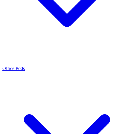
Office Pods