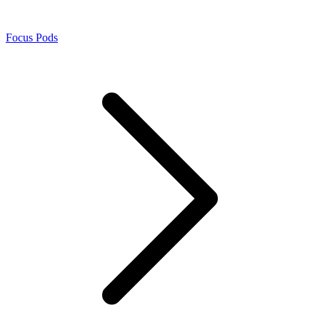
Focus Pods