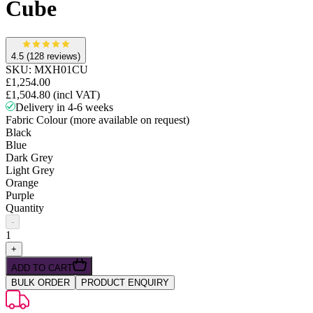
Cube
4.5
(128 reviews)
SKU:
MXH01CU
£1,254.00
£1,504.80
(incl VAT)
Delivery in 4-6 weeks
Fabric Colour (more available on request)
Black
Blue
Dark Grey
Light Grey
Orange
Purple
Quantity
-
1
+
ADD TO CART
BULK ORDER
PRODUCT ENQUIRY