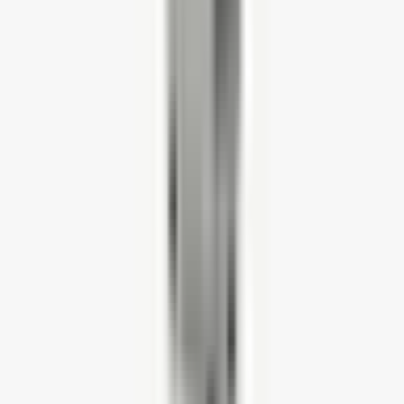
Quantity
-
1
+
ADD TO CART
BULK ORDER
PRODUCT ENQUIRY
Free UK Delivery
On orders over £750
Bulk Offers
Volume discount
5-year Warranty
Quality guaranteed
Product description
Product details
Measurements
Purchasing five or more?
Have a question? We have the answer