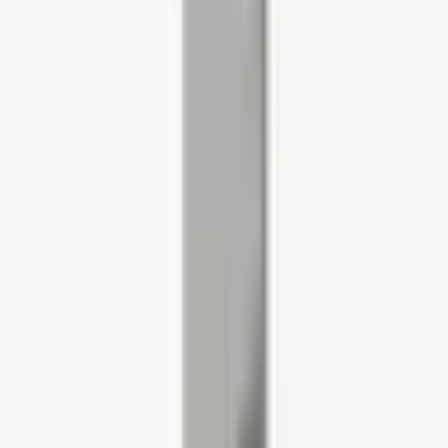
Office Seating