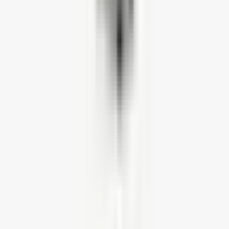
We have an extensive collection of frequently asked questions and
their answers. Find all your answers here
ANSWERS HUB
Customer reviews
4.5
★
★
★
★
★
Based on
128
reviews
5
★
81
4
★
33
3
★
9
2
★
4
1
★
1
All reviews (
128
)