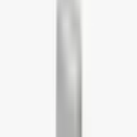
Home Working Desks