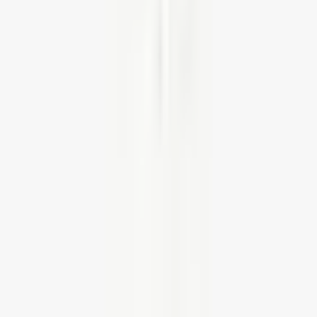
HWOBP Homeworking Desk, Chair and
Pedestal Bundle