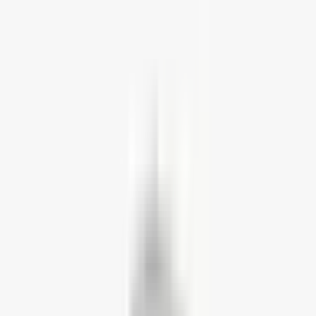
Home Working Bundles