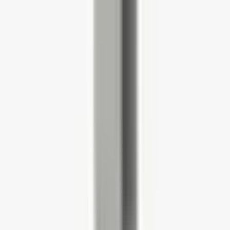
Chair and Pedestal Bundle
4.5
(128 reviews)
SKU:
HWOBP
£518.00
£621.60
(incl VAT)
Delivery in From 3-4 Weeks
(inc 800mm x 730mm Aspen Quad Workstation with Modesty
Panel, EHWP Compact Mobile Pedestal and STN50HA Saturn
Task Chair with Height Adjustable Arms.)
Fabric Colour (more available on request)
Black
Blue
Dark Grey
MFC Finish Desk
Strata Oak
White
MFC Finish Pedestal
Strata Oak
White