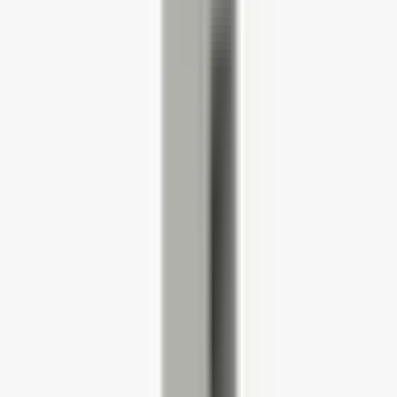
HWOBP Homeworking Desk, Chair and Pedestal Bundle