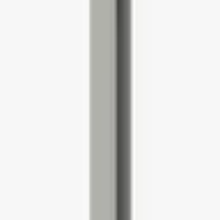
HWOBP Homeworking Desk,