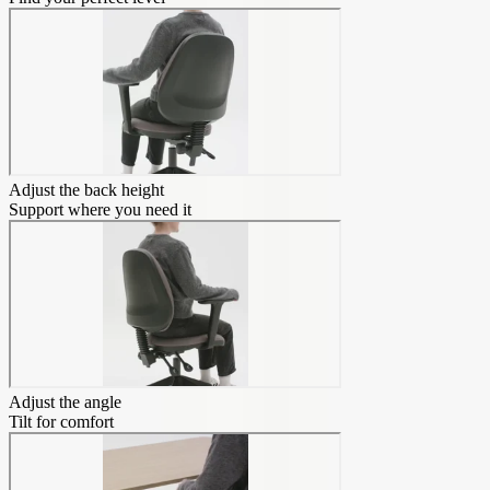
Adjust the back height
Support where you need it
Adjust the angle
Tilt for comfort