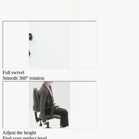
Transform your home office
Full swivel
Smooth 360° rotation
Adjust the height
Find your perfect level