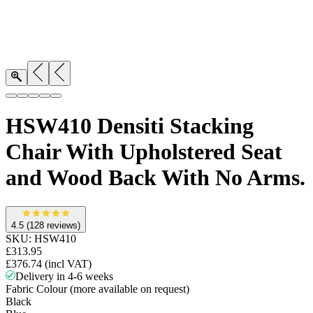
HSW410 Densiti Stacking
Chair With Upholstered Seat
and Wood Back With No Arms.
4.5
(128 reviews)
SKU:
HSW410
£313.95
£376.74
(incl VAT)
Delivery in 4-6 weeks
Fabric Colour (more available on request)
Black