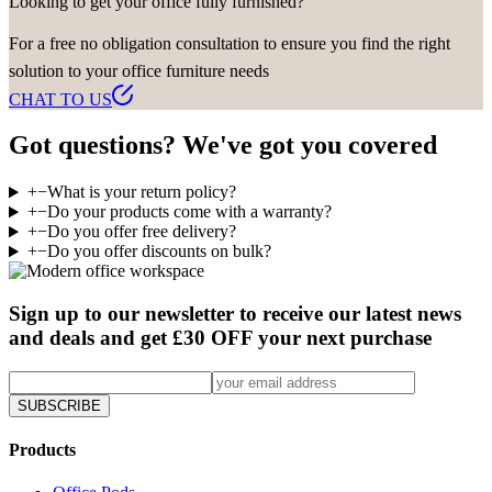
Looking to get your office fully furnished?
For a free no obligation consultation to ensure you find the right
solution to your office furniture needs
CHAT TO US
Got questions? We've got you covered
+
−
What is your return policy?
+
−
Do your products come with a warranty?
+
−
Do you offer free delivery?
+
−
Do you offer discounts on bulk?
Sign up to our newsletter to receive our latest news
and deals and get £30 OFF your next purchase
SUBSCRIBE
Products