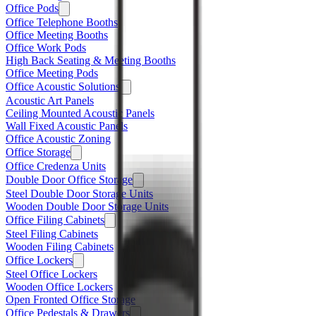
Office Pods
Office Telephone Booths
Office Meeting Booths
Office Work Pods
High Back Seating & Meeting Booths
Office Meeting Pods
Office Acoustic Solutions
Acoustic Art Panels
Ceiling Mounted Acoustic Panels
Wall Fixed Acoustic Panels
Office Acoustic Zoning
Office Storage
Office Credenza Units
Double Door Office Storage
Steel Double Door Storage Units
Wooden Double Door Storage Units
Office Filing Cabinets
Steel Filing Cabinets
Wooden Filing Cabinets
Office Lockers
Steel Office Lockers
Wooden Office Lockers
Open Fronted Office Storage
Office Pedestals & Drawers