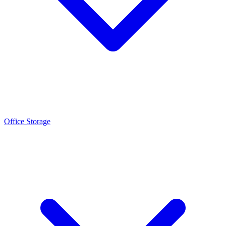
Office Storage