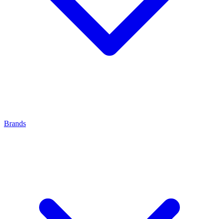
Brands