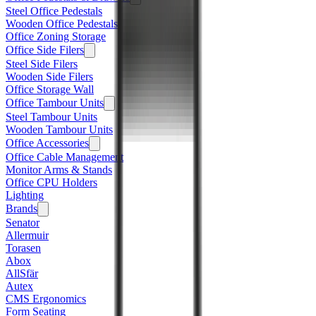
Steel Office Pedestals
Wooden Office Pedestals
Office Zoning Storage
Office Side Filers
Steel Side Filers
Wooden Side Filers
Office Storage Wall
Office Tambour Units
Steel Tambour Units
Wooden Tambour Units
Office Accessories
Office Cable Management
Monitor Arms & Stands
Office CPU Holders
Lighting
Brands
Senator
Allermuir
Torasen
Abox
AllSfär
Autex
CMS Ergonomics
Form Seating