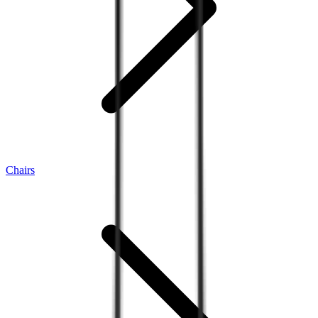
Chairs