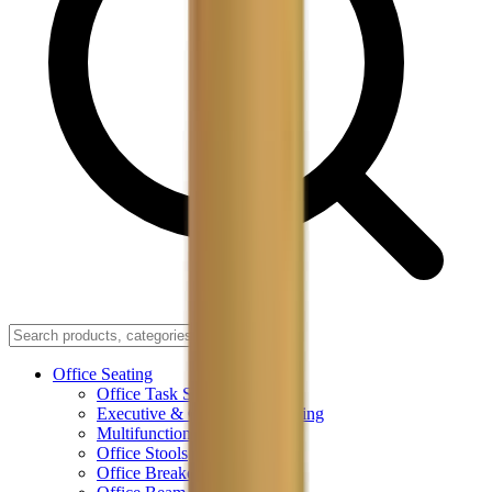
Office Seating
Office Task Seating
Executive & Conference Seating
Multifunctional Office Chairs
Office Stools
Office Breakout Seating