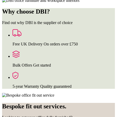
Why choose DBI?
Find out why DBI is the supplier of choice
Free UK Delivery
On orders over £750
Bulk Offers
Get started
5-year Warranty
Quality guaranteed
Bespoke fit out services.