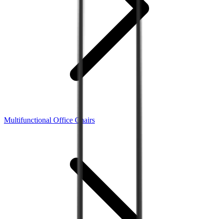
Multifunctional Office Chairs