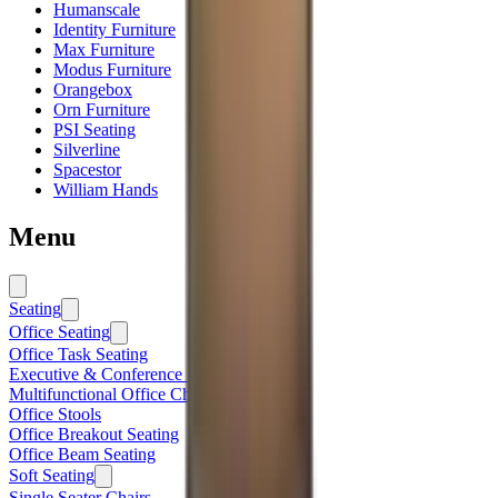
Humanscale
Identity Furniture
Max Furniture
Modus Furniture
Orangebox
Orn Furniture
PSI Seating
Silverline
Spacestor
William Hands
Menu
Seating
Office Seating
Office Task Seating
Executive & Conference Seating
Multifunctional Office Chairs
Office Stools
Office Breakout Seating
Office Beam Seating
Soft Seating
Single Seater Chairs