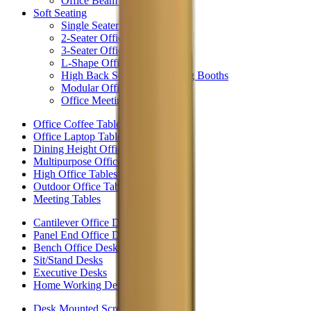
Office Beam Seating
Soft Seating
Single Seater Chairs
2-Seater Office Sofas
3-Seater Office Sofas
L-Shape Office Sofas
High Back Seating & Meeting Booths
Modular Office Seating
Office Meeting Booths
Office Coffee Tables
Office Laptop Tables
Dining Height Office Tables
Multipurpose Office Tables
High Office Tables
Outdoor Office Tables
Meeting Tables
Cantilever Office Desks
Panel End Office Desks
Bench Office Desks
Sit/Stand Desks
Executive Desks
Home Working Desks
Desk Mounted Screens