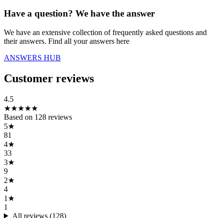
Have a question? We have the answer
We have an extensive collection of frequently asked questions and
their answers. Find all your answers here
ANSWERS HUB
Customer reviews
4.5
★
★
★
★
★
Based on
128
reviews
5
★
81
4
★
33
3
★
9
2
★
4
1
★
1
All reviews (
128
)