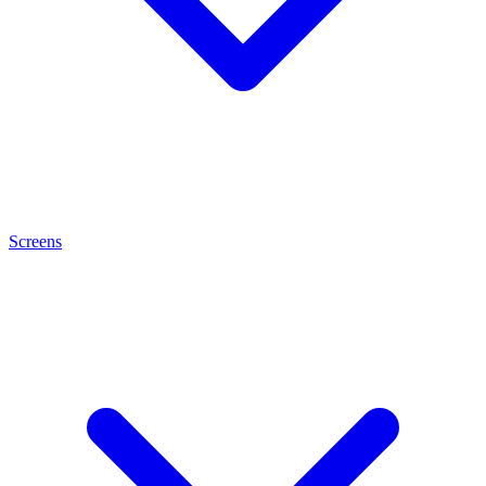
Screens