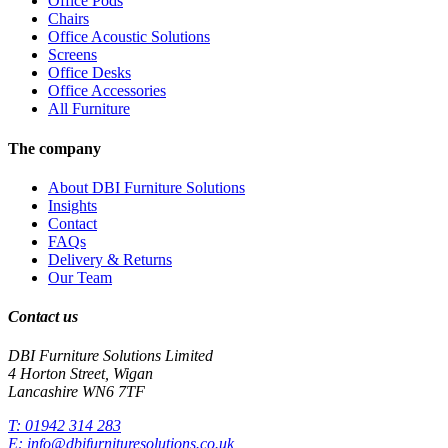
Office Pods
Chairs
Office Acoustic Solutions
Screens
Office Desks
Office Accessories
All Furniture
The company
About DBI Furniture Solutions
Insights
Contact
FAQs
Delivery & Returns
Our Team
Contact us
DBI Furniture Solutions Limited
4 Horton Street, Wigan
Lancashire WN6 7TF
T:
01942 314 283
E:
info@dbifurnituresolutions.co.uk