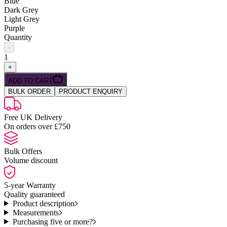
Blue
Dark Grey
Light Grey
Purple
Quantity
-
1
+
ADD TO CART
BULK ORDER
PRODUCT ENQUIRY
Free UK Delivery
On orders over £750
Bulk Offers
Volume discount
5-year Warranty
Quality guaranteed
Product description
Measurements
Purchasing five or more?