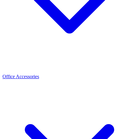
Office Accessories