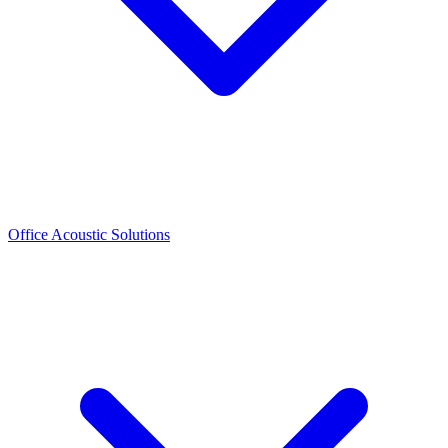
Office Acoustic Solutions