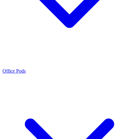
Office Pods