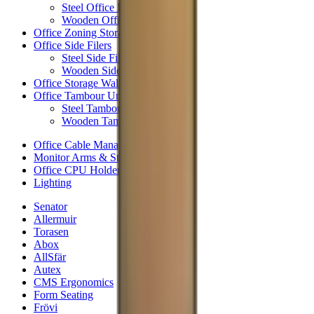
Steel Office Pedestals
Wooden Office Pedestals
Office Zoning Storage
Office Side Filers
Steel Side Filers
Wooden Side Filers
Office Storage Wall
Office Tambour Units
Steel Tambour Units
Wooden Tambour Units
Office Cable Management
Monitor Arms & Stands
Office CPU Holders
Lighting
Senator
Allermuir
Torasen
Abox
AllSfär
Autex
CMS Ergonomics
Form Seating
Frövi