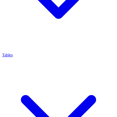
Tables