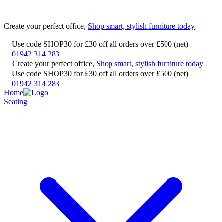
Create your perfect office,
Shop smart, stylish furniture today
Use code SHOP30 for £30 off all orders over £500 (net)
01942 314 283
Create your perfect office,
Shop smart, stylish furniture today
Use code SHOP30 for £30 off all orders over £500 (net)
01942 314 283
Home
Seating