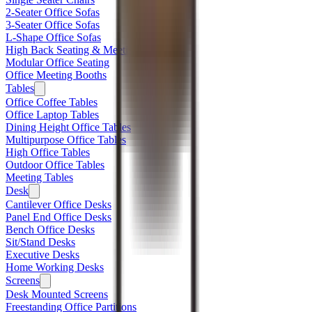
2-Seater Office Sofas
3-Seater Office Sofas
L-Shape Office Sofas
High Back Seating & Meeting Booths
Modular Office Seating
Office Meeting Booths
Tables
Office Coffee Tables
Office Laptop Tables
Dining Height Office Tables
Multipurpose Office Tables
High Office Tables
Outdoor Office Tables
Meeting Tables
Desk
Cantilever Office Desks
Panel End Office Desks
Bench Office Desks
Sit/Stand Desks
Executive Desks
Home Working Desks
Screens
Desk Mounted Screens
Freestanding Office Partitions