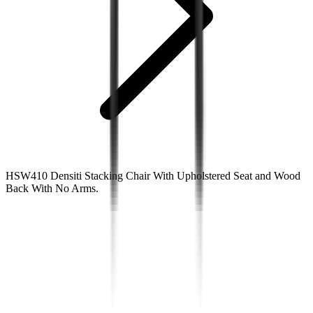
HSW410 Densiti Stacking Chair With Upholstered Seat and Wood
Back With No Arms.