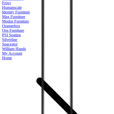
Frövi
Humanscale
Identity Furniture
Max Furniture
Modus Furniture
Orangebox
Orn Furniture
PSI Seating
Silverline
Spacestor
William Hands
My Account
Home