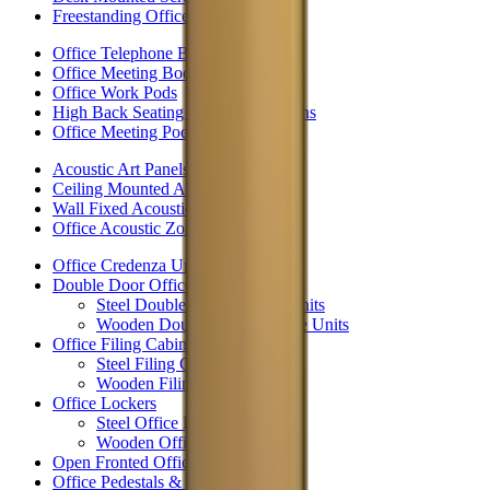
Freestanding Office Partitions
Office Telephone Booths
Office Meeting Booths
Office Work Pods
High Back Seating & Meeting Booths
Office Meeting Pods
Acoustic Art Panels
Ceiling Mounted Acoustic Panels
Wall Fixed Acoustic Panels
Office Acoustic Zoning
Office Credenza Units
Double Door Office Storage
Steel Double Door Storage Units
Wooden Double Door Storage Units
Office Filing Cabinets
Steel Filing Cabinets
Wooden Filing Cabinets
Office Lockers
Steel Office Lockers
Wooden Office Lockers
Open Fronted Office Storage
Office Pedestals & Drawers