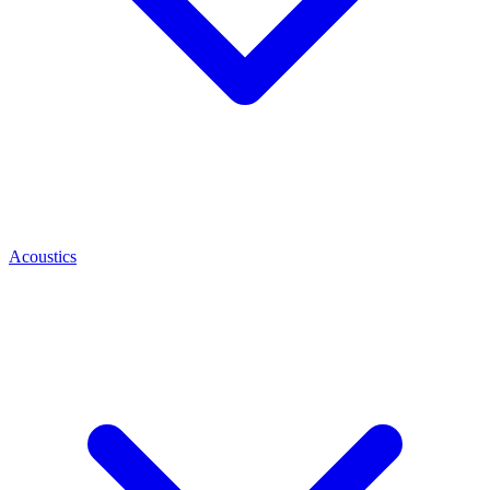
Acoustics