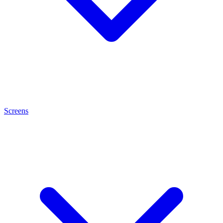
Screens