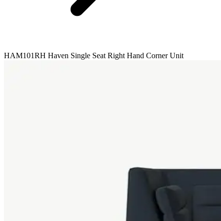
HAM101RH Haven Single Seat Right Hand Corner Unit