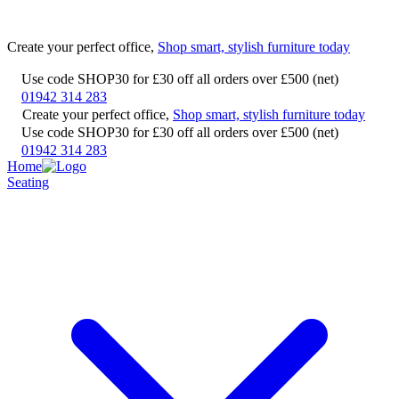
Create your perfect office,
Shop smart, stylish furniture today
Use code SHOP30 for £30 off all orders over £500 (net)
01942 314 283
Create your perfect office,
Shop smart, stylish furniture today
Use code SHOP30 for £30 off all orders over £500 (net)
01942 314 283
Home
Seating