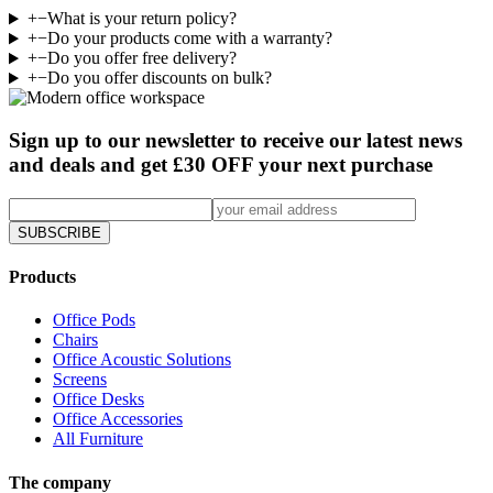
+
−
What is your return policy?
+
−
Do your products come with a warranty?
+
−
Do you offer free delivery?
+
−
Do you offer discounts on bulk?
Sign up to our newsletter to receive our latest news
and deals and get £30 OFF your next purchase
SUBSCRIBE
Products
Office Pods
Chairs
Office Acoustic Solutions
Screens
Office Desks
Office Accessories
All Furniture
The company