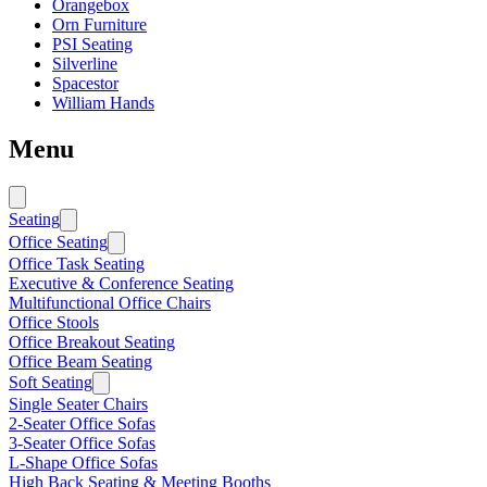
Orangebox
Orn Furniture
PSI Seating
Silverline
Spacestor
William Hands
Menu
Seating
Office Seating
Office Task Seating
Executive & Conference Seating
Multifunctional Office Chairs
Office Stools
Office Breakout Seating
Office Beam Seating
Soft Seating
Single Seater Chairs
2-Seater Office Sofas
3-Seater Office Sofas
L-Shape Office Sofas
High Back Seating & Meeting Booths