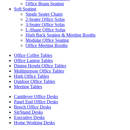
Office Beam Seating
Soft Seating
Single Seater Chairs
2-Seater Office Sofas
3-Seater Office Sofas
L-Shape Office Sofas
High Back Seating & Meeting Booths
Modular Office Seating
Office Meeting Booths
Office Coffee Tables
Office Laptop Tables
Dining Height Office Tables
Multipurpose Office Tables
High Office Tables
Outdoor Office Tables
Meeting Tables
Cantilever Office Desks
Panel End Office Desks
Bench Office Desks
Sit/Stand Desks
Executive Desks
Home Working Desks