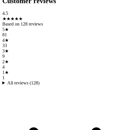
Customer reviews
4.5
★
★
★
★
★
Based on
128
reviews
5
★
81
4
★
33
3
★
9
2
★
4
1
★
1
All reviews (
128
)