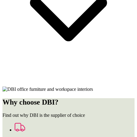
Why choose DBI?
Find out why DBI is the supplier of choice