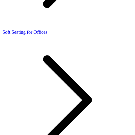
Soft Seating for Offices