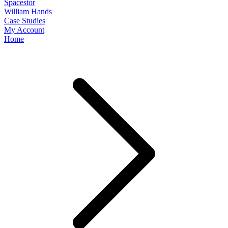
Spacestor
William Hands
Case Studies
My Account
Home