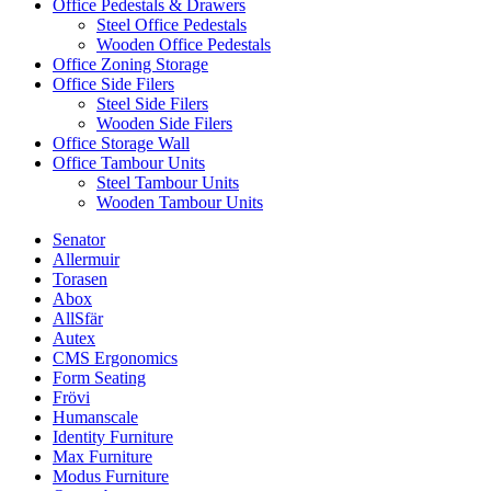
Office Pedestals & Drawers
Steel Office Pedestals
Wooden Office Pedestals
Office Zoning Storage
Office Side Filers
Steel Side Filers
Wooden Side Filers
Office Storage Wall
Office Tambour Units
Steel Tambour Units
Wooden Tambour Units
Senator
Allermuir
Torasen
Abox
AllSfär
Autex
CMS Ergonomics
Form Seating
Frövi
Humanscale
Identity Furniture
Max Furniture
Modus Furniture