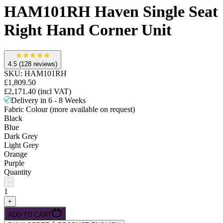
HAM101RH Haven Single Seat
Right Hand Corner Unit
4.5
(128 reviews)
SKU:
HAM101RH
£1,809.50
£2,171.40
(incl VAT)
Delivery in 6 - 8 Weeks
Fabric Colour (more available on request)
Black
Blue
Dark Grey
Light Grey
Orange
Purple
Quantity
-
1
+
ADD TO CART