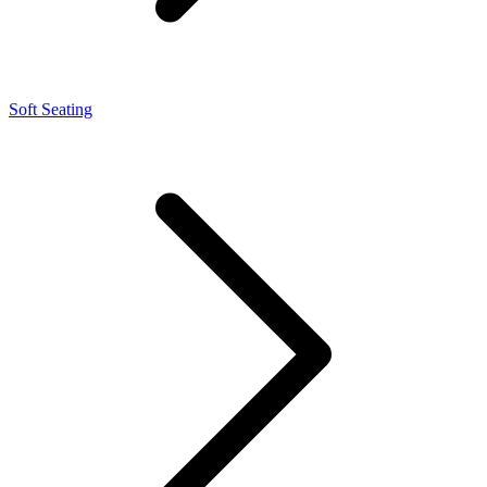
Soft Seating