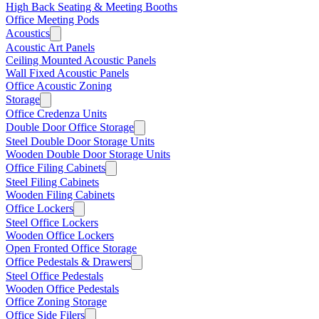
High Back Seating & Meeting Booths
Office Meeting Pods
Acoustics
Acoustic Art Panels
Ceiling Mounted Acoustic Panels
Wall Fixed Acoustic Panels
Office Acoustic Zoning
Storage
Office Credenza Units
Double Door Office Storage
Steel Double Door Storage Units
Wooden Double Door Storage Units
Office Filing Cabinets
Steel Filing Cabinets
Wooden Filing Cabinets
Office Lockers
Steel Office Lockers
Wooden Office Lockers
Open Fronted Office Storage
Office Pedestals & Drawers
Steel Office Pedestals
Wooden Office Pedestals
Office Zoning Storage
Office Side Filers