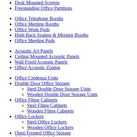
Desk Mounted Screens
Freestanding Office Partitions
Office Telephone Booths
Office Meeting Booths
Office Work Pods
High Back Seating & Meeting Booths
Office Meeting Pods
Acoustic Art Panels
Ceiling Mounted Acoustic Panels
Wall Fixed Acoustic Panels
Office Acoustic Zoning
Office Credenza Units
Double Door Office Storage
Steel Double Door Storage Units
Wooden Double Door Storage Units
Office Filing Cabinets
Steel Filing Cabinets
Wooden Filing Cabinets
Office Lockers
Steel Office Lockers
Wooden Office Lockers
Open Fronted Office Storage