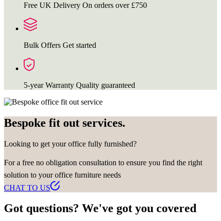
Free UK Delivery
On orders over £750
Bulk Offers
Get started
5-year Warranty
Quality guaranteed
Bespoke fit out services.
Looking to get your office fully furnished?
For a free no obligation consultation to ensure you find the right
solution to your office furniture needs
CHAT TO US
Got questions? We've got you covered