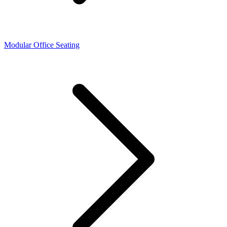
Modular Office Seating