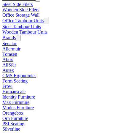
Steel Side Filers
Wooden Side Filers
Office Storage Wall
Office Tambour Units
Steel Tambour Units
Wooden Tambour Units
Brands
Senator
Allermuir
Torasen
Abox
AllSfär
Autex
CMS Ergonomics
Form Seating
Frövi
Humanscale
Identity Furniture
Max Furniture
Modus Furniture
Orangebox
Orn Furniture
PSI Seating
Silverline