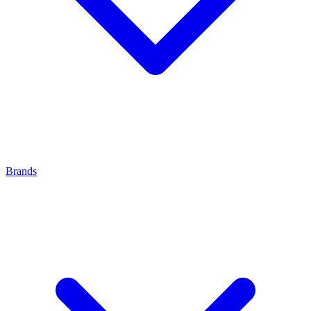
Brands