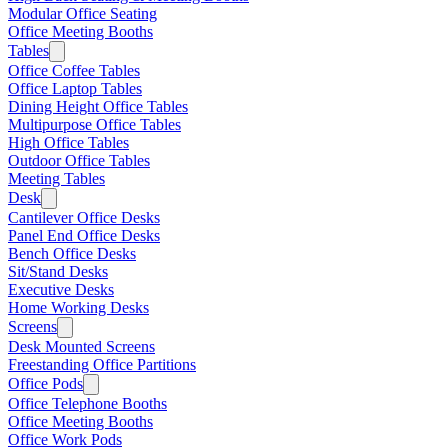
Modular Office Seating
Office Meeting Booths
Tables
Office Coffee Tables
Office Laptop Tables
Dining Height Office Tables
Multipurpose Office Tables
High Office Tables
Outdoor Office Tables
Meeting Tables
Desk
Cantilever Office Desks
Panel End Office Desks
Bench Office Desks
Sit/Stand Desks
Executive Desks
Home Working Desks
Screens
Desk Mounted Screens
Freestanding Office Partitions
Office Pods
Office Telephone Booths
Office Meeting Booths
Office Work Pods