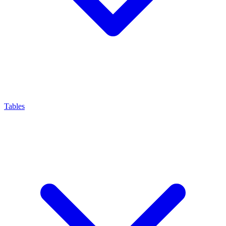
Tables