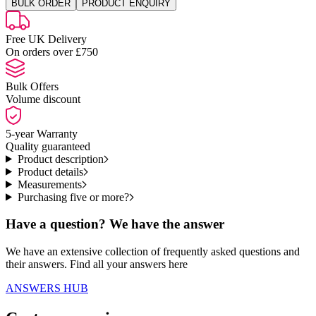
BULK ORDER
PRODUCT ENQUIRY
Free UK Delivery
On orders over £750
Bulk Offers
Volume discount
5-year Warranty
Quality guaranteed
Product description
Product details
Measurements
Purchasing five or more?
Have a question? We have the answer
We have an extensive collection of frequently asked questions and
their answers. Find all your answers here
ANSWERS HUB