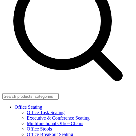
Office Seating
Office Task Seating
Executive & Conference Seating
Multifunctional Office Chairs
Office Stools
Office Breakout Seating