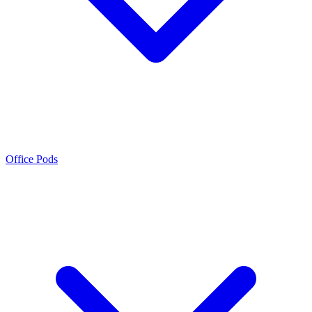
Office Pods