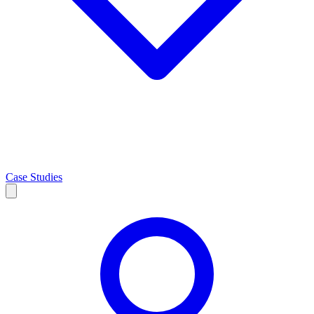
Case Studies