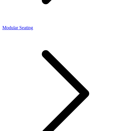
Modular Seating