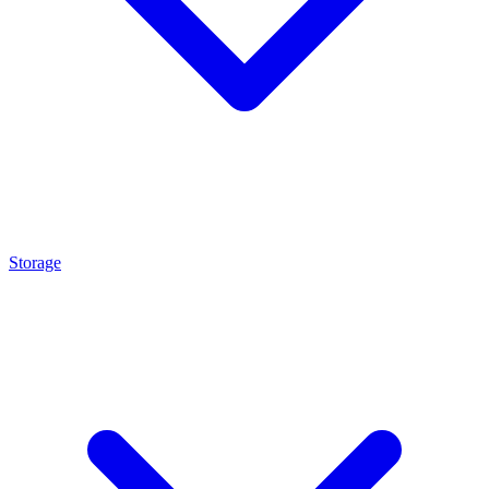
Storage