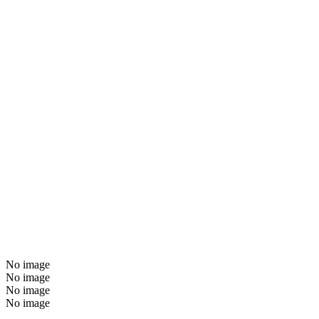
Allermuir Haven Range
No image
No image
No image
No image