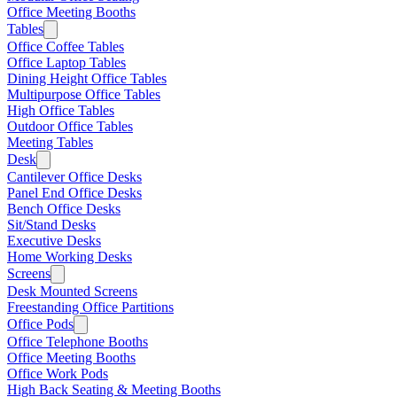
Office Meeting Booths
Tables
Office Coffee Tables
Office Laptop Tables
Dining Height Office Tables
Multipurpose Office Tables
High Office Tables
Outdoor Office Tables
Meeting Tables
Desk
Cantilever Office Desks
Panel End Office Desks
Bench Office Desks
Sit/Stand Desks
Executive Desks
Home Working Desks
Screens
Desk Mounted Screens
Freestanding Office Partitions
Office Pods
Office Telephone Booths
Office Meeting Booths
Office Work Pods
High Back Seating & Meeting Booths