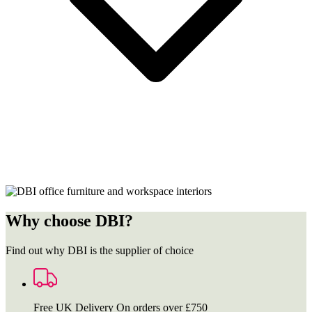
Why choose DBI?
Find out why DBI is the supplier of choice
Free UK Delivery
On orders over £750