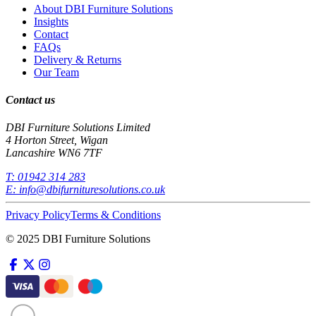
About DBI Furniture Solutions
Insights
Contact
FAQs
Delivery & Returns
Our Team
Contact us
DBI Furniture Solutions Limited
4 Horton Street, Wigan
Lancashire WN6 7TF
T:
01942 314 283
E:
info@dbifurnituresolutions.co.uk
Privacy Policy
Terms & Conditions
© 2025 DBI Furniture Solutions