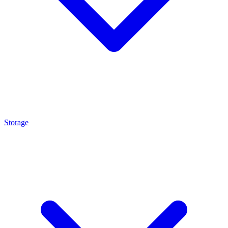
Storage