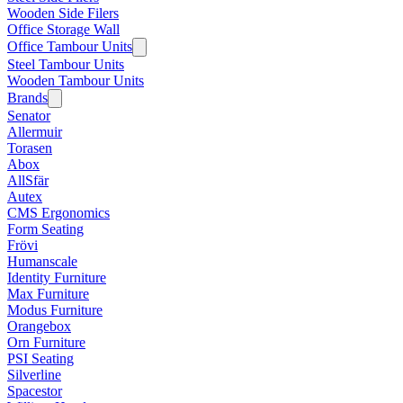
Wooden Side Filers
Office Storage Wall
Office Tambour Units
Steel Tambour Units
Wooden Tambour Units
Brands
Senator
Allermuir
Torasen
Abox
AllSfär
Autex
CMS Ergonomics
Form Seating
Frövi
Humanscale
Identity Furniture
Max Furniture
Modus Furniture
Orangebox
Orn Furniture
PSI Seating
Silverline
Spacestor