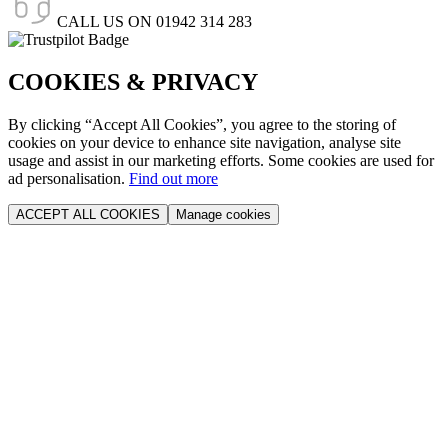
CALL US ON
01942 314 283
COOKIES & PRIVACY
By clicking “Accept All Cookies”, you agree to the storing of
cookies on your device to enhance site navigation, analyse site
usage and assist in our marketing efforts. Some cookies are used for
ad personalisation.
Find out more
ACCEPT ALL COOKIES
Manage cookies