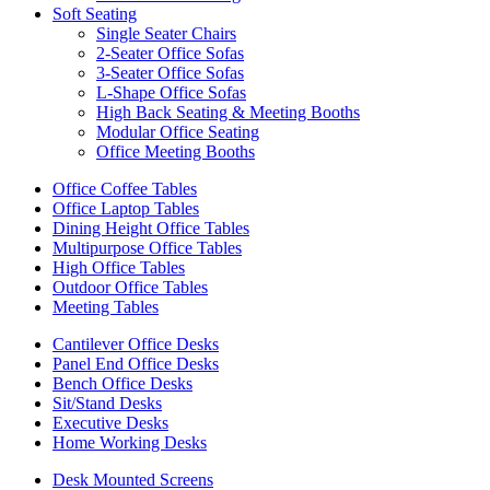
Soft Seating
Single Seater Chairs
2-Seater Office Sofas
3-Seater Office Sofas
L-Shape Office Sofas
High Back Seating & Meeting Booths
Modular Office Seating
Office Meeting Booths
Office Coffee Tables
Office Laptop Tables
Dining Height Office Tables
Multipurpose Office Tables
High Office Tables
Outdoor Office Tables
Meeting Tables
Cantilever Office Desks
Panel End Office Desks
Bench Office Desks
Sit/Stand Desks
Executive Desks
Home Working Desks
Desk Mounted Screens