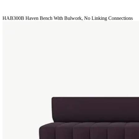
HAB300B Haven Bench With Bulwork, No Linking Connections