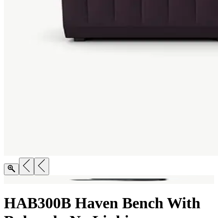
HAB300B Haven Bench With