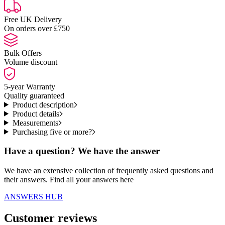
Free UK Delivery
On orders over £750
Bulk Offers
Volume discount
5-year Warranty
Quality guaranteed
Product description
Product details
Measurements
Purchasing five or more?
Have a question? We have the answer
We have an extensive collection of frequently asked questions and
their answers. Find all your answers here
ANSWERS HUB
Customer reviews