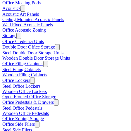
Office Meeting Pods
Acoustics
Acoustic Art Panels
Ceiling Mounted Acoustic Panels
Wall Fixed Acoustic Panels
Office Acoustic Zoning
Storage
Office Credenza Units
Double Door Office Storage
Steel Double Door Storage Units
Wooden Double Door Storage Units
Office Filing Cabinets
Steel Filing Cabinets
Wooden Filing Cabinets
Office Lockers
Steel Office Lockers
Wooden Office Lockers
Open Fronted Office Storage
Office Pedestals & Drawers
Steel Office Pedestals
Wooden Office Pedestals
Office Zoning Storage
Office Side Filers
Steel Side Filers