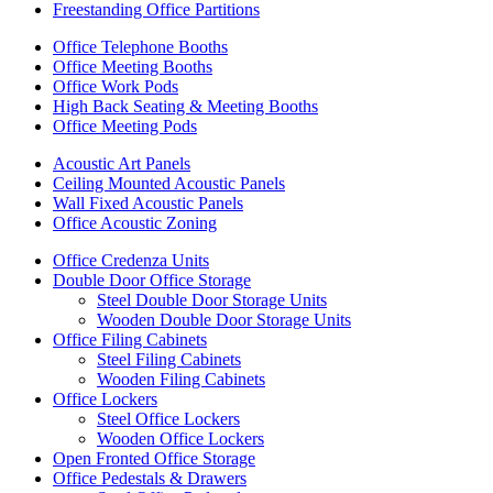
Freestanding Office Partitions
Office Telephone Booths
Office Meeting Booths
Office Work Pods
High Back Seating & Meeting Booths
Office Meeting Pods
Acoustic Art Panels
Ceiling Mounted Acoustic Panels
Wall Fixed Acoustic Panels
Office Acoustic Zoning
Office Credenza Units
Double Door Office Storage
Steel Double Door Storage Units
Wooden Double Door Storage Units
Office Filing Cabinets
Steel Filing Cabinets
Wooden Filing Cabinets
Office Lockers
Steel Office Lockers
Wooden Office Lockers
Open Fronted Office Storage
Office Pedestals & Drawers