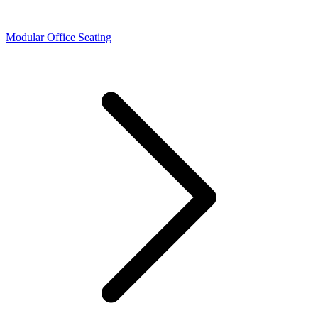
Modular Office Seating