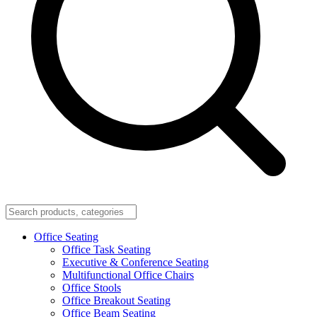
Office Seating
Office Task Seating
Executive & Conference Seating
Multifunctional Office Chairs
Office Stools
Office Breakout Seating
Office Beam Seating