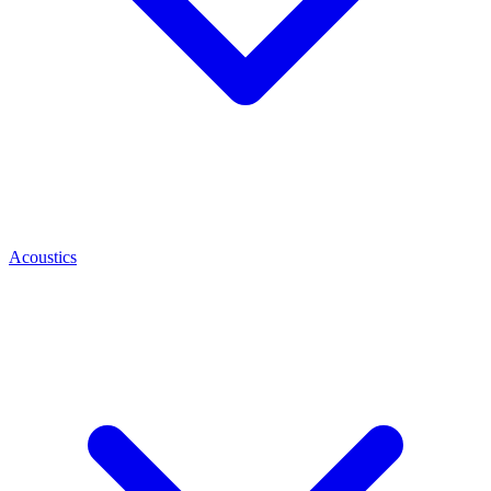
Acoustics