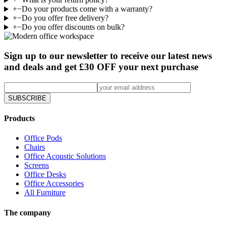
+
−
Do your products come with a warranty?
+
−
Do you offer free delivery?
+
−
Do you offer discounts on bulk?
Sign up to our newsletter to receive our latest news
and deals and get £30 OFF your next purchase
SUBSCRIBE
Products
Office Pods
Chairs
Office Acoustic Solutions
Screens
Office Desks
Office Accessories
All Furniture
The company