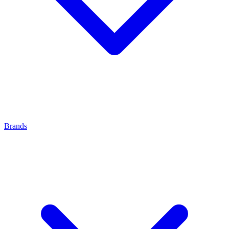
Brands