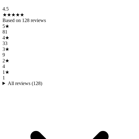
4.5
★
★
★
★
★
Based on
128
reviews
5
★
81
4
★
33
3
★
9
2
★
4
1
★
1
All reviews (
128
)