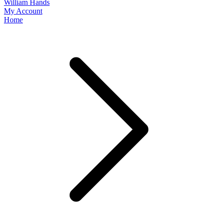
William Hands
My Account
Home