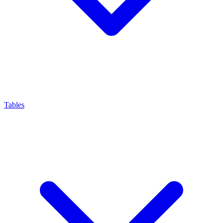
Tables