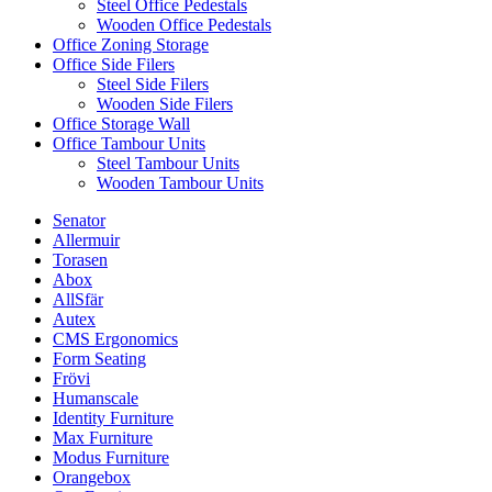
Steel Office Pedestals
Wooden Office Pedestals
Office Zoning Storage
Office Side Filers
Steel Side Filers
Wooden Side Filers
Office Storage Wall
Office Tambour Units
Steel Tambour Units
Wooden Tambour Units
Senator
Allermuir
Torasen
Abox
AllSfär
Autex
CMS Ergonomics
Form Seating
Frövi
Humanscale
Identity Furniture
Max Furniture
Modus Furniture
Orangebox