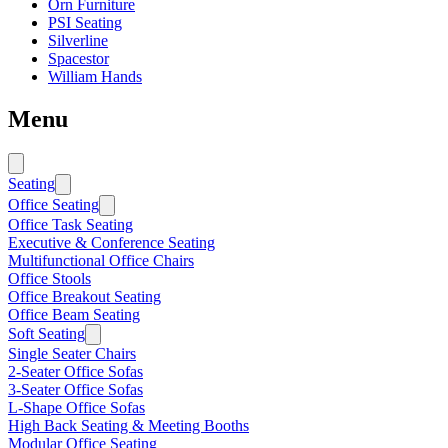
Orn Furniture
PSI Seating
Silverline
Spacestor
William Hands
Menu
Seating
Office Seating
Office Task Seating
Executive & Conference Seating
Multifunctional Office Chairs
Office Stools
Office Breakout Seating
Office Beam Seating
Soft Seating
Single Seater Chairs
2-Seater Office Sofas
3-Seater Office Sofas
L-Shape Office Sofas
High Back Seating & Meeting Booths
Modular Office Seating