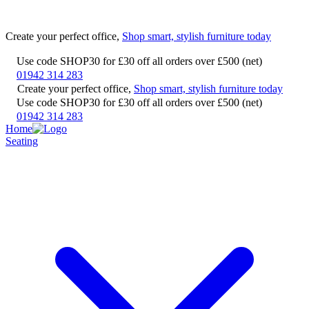
Create your perfect office,
Shop smart, stylish furniture today
Use code SHOP30 for £30 off all orders over £500 (net)
01942 314 283
Create your perfect office,
Shop smart, stylish furniture today
Use code SHOP30 for £30 off all orders over £500 (net)
01942 314 283
Home
Seating