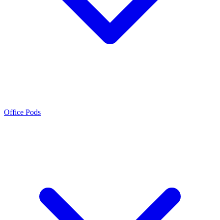
Office Pods