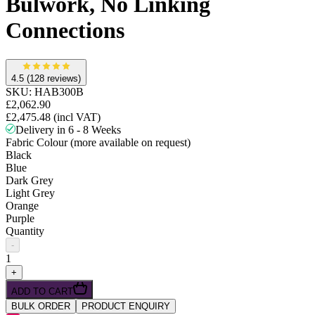
Bulwork, No Linking
Connections
4.5
(128 reviews)
SKU:
HAB300B
£2,062.90
£2,475.48
(incl VAT)
Delivery in 6 - 8 Weeks
Fabric Colour (more available on request)
Black
Blue
Dark Grey
Light Grey
Orange
Purple
Quantity
-
1
+
ADD TO CART
BULK ORDER
PRODUCT ENQUIRY