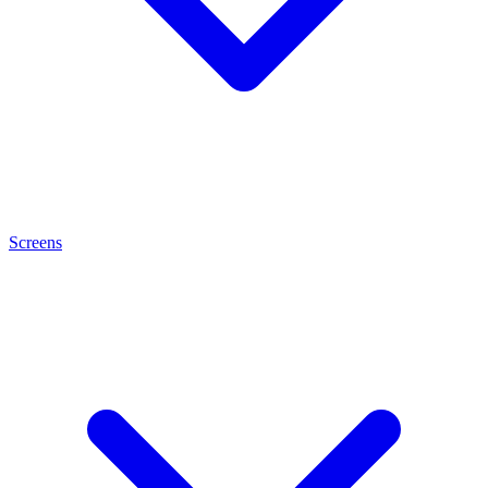
Screens