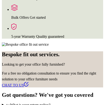
Bulk Offers
Get started
5-year Warranty
Quality guaranteed
Bespoke fit out services.
Looking to get your office fully furnished?
For a free no obligation consultation to ensure you find the right
solution to your office furniture needs
CHAT TO US
Got questions? We've got you covered
+
−
What is your return policy?