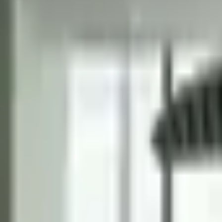
Tables