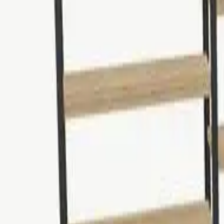
Tables