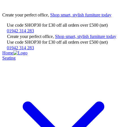
Create your perfect office,
Shop smart, stylish furniture today
Use code SHOP30 for £30 off all orders over £500 (net)
01942 314 283
Create your perfect office,
Shop smart, stylish furniture today
Use code SHOP30 for £30 off all orders over £500 (net)
01942 314 283
Home
Seating