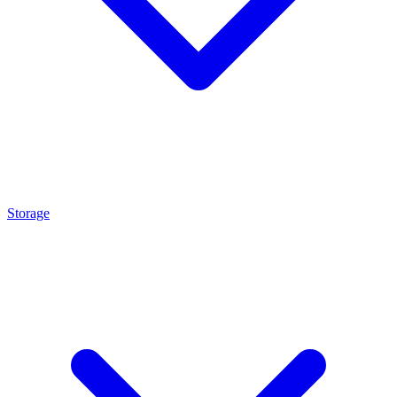
Storage