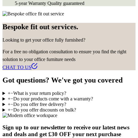
5-year Warranty
Quality guaranteed
Bespoke fit out services.
Looking to get your office fully furnished?
For a free no obligation consultation to ensure you find the right
solution to your office furniture needs
CHAT TO US
Got questions? We've got you covered
+
−
What is your return policy?
+
−
Do your products come with a warranty?
+
−
Do you offer free delivery?
+
−
Do you offer discounts on bulk?
Sign up to our newsletter to receive our latest news
and deals and get £30 OFF your next purchase