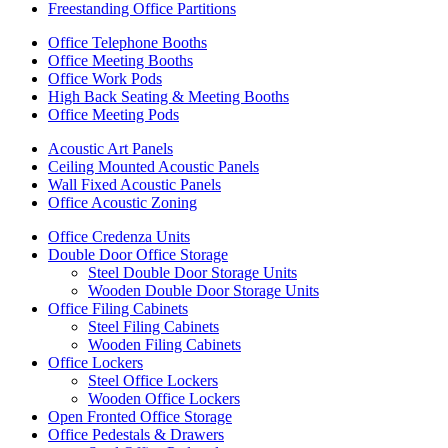
Freestanding Office Partitions
Office Telephone Booths
Office Meeting Booths
Office Work Pods
High Back Seating & Meeting Booths
Office Meeting Pods
Acoustic Art Panels
Ceiling Mounted Acoustic Panels
Wall Fixed Acoustic Panels
Office Acoustic Zoning
Office Credenza Units
Double Door Office Storage
Steel Double Door Storage Units
Wooden Double Door Storage Units
Office Filing Cabinets
Steel Filing Cabinets
Wooden Filing Cabinets
Office Lockers
Steel Office Lockers
Wooden Office Lockers
Open Fronted Office Storage
Office Pedestals & Drawers