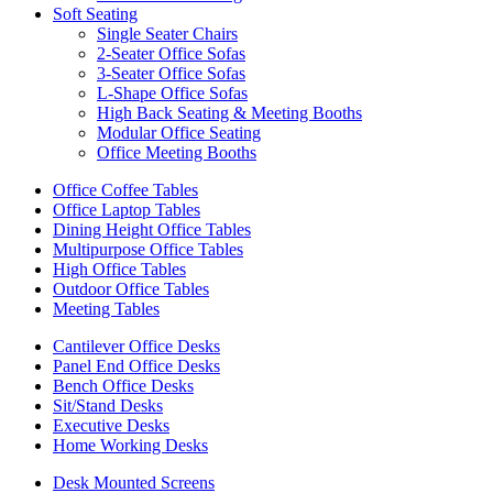
Soft Seating
Single Seater Chairs
2-Seater Office Sofas
3-Seater Office Sofas
L-Shape Office Sofas
High Back Seating & Meeting Booths
Modular Office Seating
Office Meeting Booths
Office Coffee Tables
Office Laptop Tables
Dining Height Office Tables
Multipurpose Office Tables
High Office Tables
Outdoor Office Tables
Meeting Tables
Cantilever Office Desks
Panel End Office Desks
Bench Office Desks
Sit/Stand Desks
Executive Desks
Home Working Desks
Desk Mounted Screens