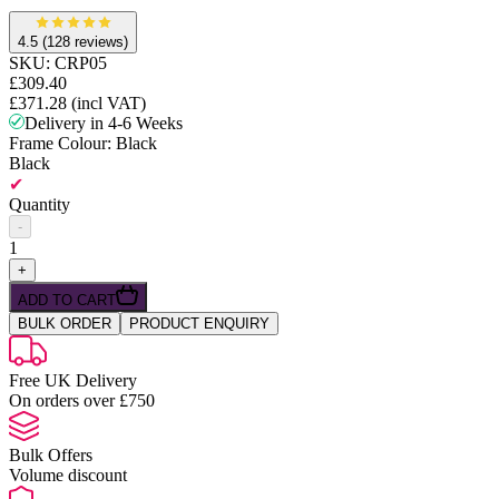
4.5
(128 reviews)
SKU:
CRP05
£309.40
£371.28
(incl VAT)
Delivery in 4-6 Weeks
Frame Colour
: Black
Black
✔
Quantity
-
1
+
ADD TO CART
BULK ORDER
PRODUCT ENQUIRY
Free UK Delivery
On orders over £750
Bulk Offers
Volume discount