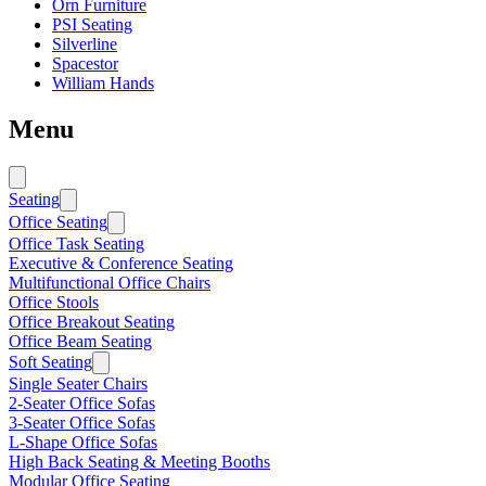
Orn Furniture
PSI Seating
Silverline
Spacestor
William Hands
Menu
Seating
Office Seating
Office Task Seating
Executive & Conference Seating
Multifunctional Office Chairs
Office Stools
Office Breakout Seating
Office Beam Seating
Soft Seating
Single Seater Chairs
2-Seater Office Sofas
3-Seater Office Sofas
L-Shape Office Sofas
High Back Seating & Meeting Booths
Modular Office Seating