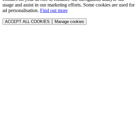
usage and assist in our marketing efforts. Some cookies are used for
ad personalisation.
Find out more
ACCEPT ALL COOKIES
Manage cookies