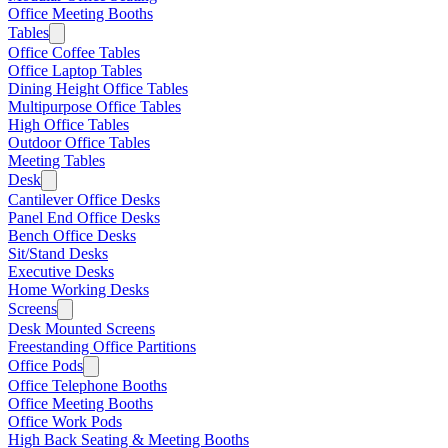
Office Meeting Booths
Tables
Office Coffee Tables
Office Laptop Tables
Dining Height Office Tables
Multipurpose Office Tables
High Office Tables
Outdoor Office Tables
Meeting Tables
Desk
Cantilever Office Desks
Panel End Office Desks
Bench Office Desks
Sit/Stand Desks
Executive Desks
Home Working Desks
Screens
Desk Mounted Screens
Freestanding Office Partitions
Office Pods
Office Telephone Booths
Office Meeting Booths
Office Work Pods
High Back Seating & Meeting Booths