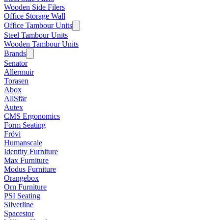
Wooden Side Filers
Office Storage Wall
Office Tambour Units
Steel Tambour Units
Wooden Tambour Units
Brands
Senator
Allermuir
Torasen
Abox
AllSfär
Autex
CMS Ergonomics
Form Seating
Frövi
Humanscale
Identity Furniture
Max Furniture
Modus Furniture
Orangebox
Orn Furniture
PSI Seating
Silverline
Spacestor