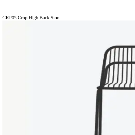
CRP05 Crop High Back Stool