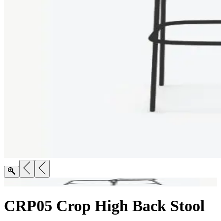
CRP05 Crop High Back Stool