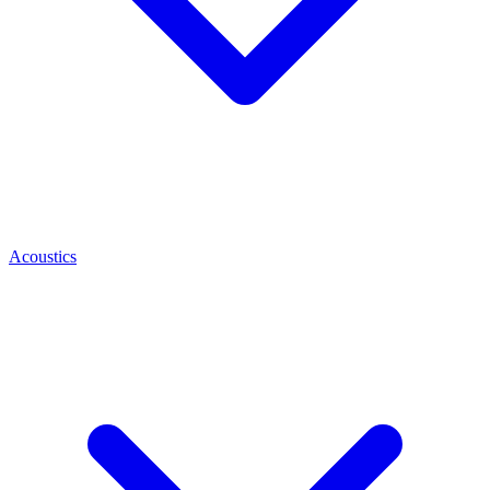
Acoustics