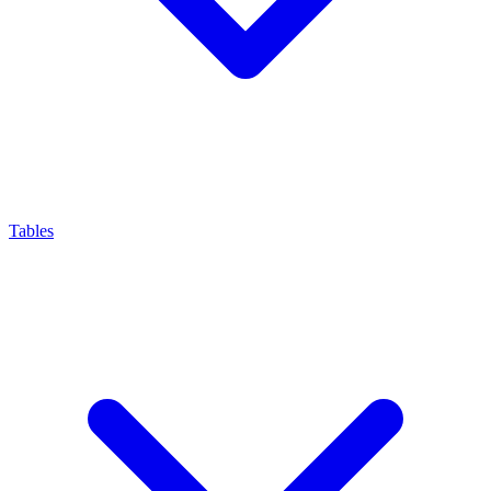
Tables