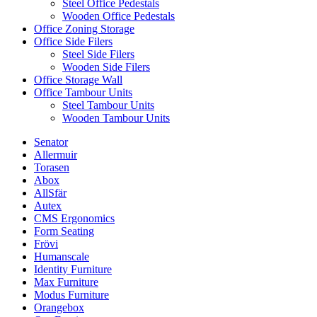
Steel Office Pedestals
Wooden Office Pedestals
Office Zoning Storage
Office Side Filers
Steel Side Filers
Wooden Side Filers
Office Storage Wall
Office Tambour Units
Steel Tambour Units
Wooden Tambour Units
Senator
Allermuir
Torasen
Abox
AllSfär
Autex
CMS Ergonomics
Form Seating
Frövi
Humanscale
Identity Furniture
Max Furniture
Modus Furniture
Orangebox