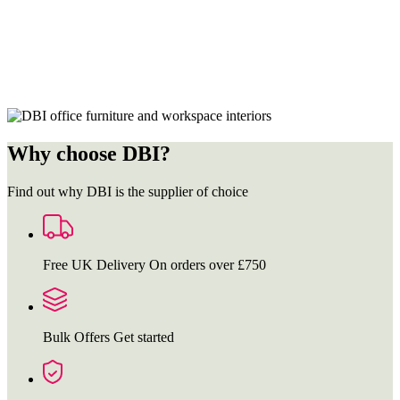
Why choose DBI?
Find out why DBI is the supplier of choice
Free UK Delivery
On orders over £750
Bulk Offers
Get started