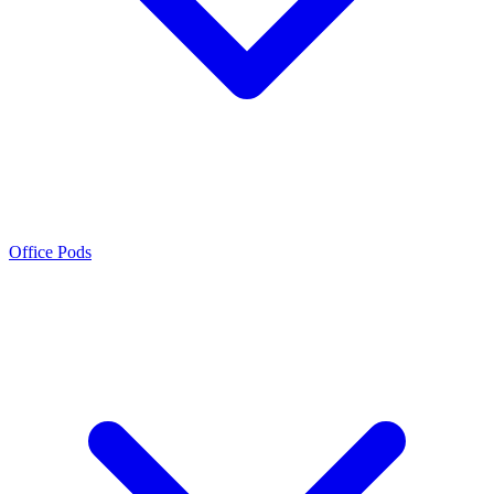
Office Pods