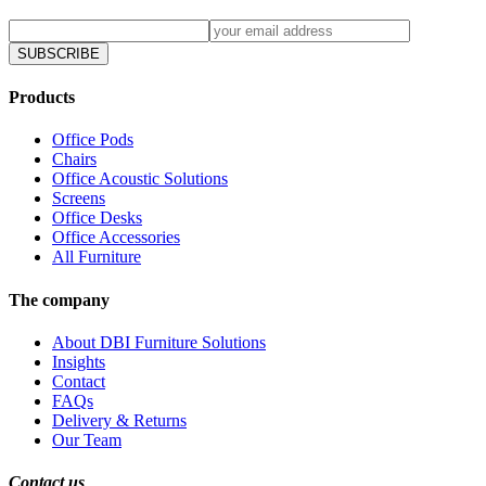
SUBSCRIBE
Products
Office Pods
Chairs
Office Acoustic Solutions
Screens
Office Desks
Office Accessories
All Furniture
The company
About DBI Furniture Solutions
Insights
Contact
FAQs
Delivery & Returns
Our Team
Contact us