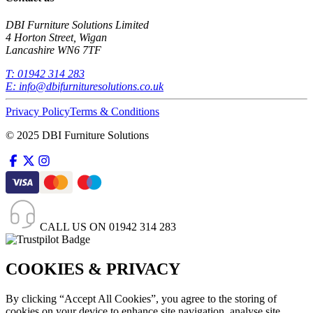
DBI Furniture Solutions Limited
4 Horton Street, Wigan
Lancashire WN6 7TF
T:
01942 314 283
E:
info@dbifurnituresolutions.co.uk
Privacy Policy
Terms & Conditions
© 2025 DBI Furniture Solutions
CALL US ON
01942 314 283
COOKIES & PRIVACY
By clicking “Accept All Cookies”, you agree to the storing of
cookies on your device to enhance site navigation, analyse site