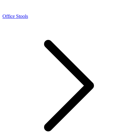
Office Stools