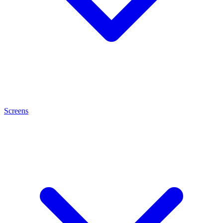
Screens