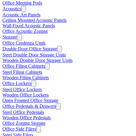
Office Meeting Pods
Acoustics
Acoustic Art Panels
Ceiling Mounted Acoustic Panels
Wall Fixed Acoustic Panels
Office Acoustic Zoning
Storage
Office Credenza Units
Double Door Office Storage
Steel Double Door Storage Units
Wooden Double Door Storage Units
Office Filing Cabinets
Steel Filing Cabinets
Wooden Filing Cabinets
Office Lockers
Steel Office Lockers
Wooden Office Lockers
Open Fronted Office Storage
Office Pedestals & Drawers
Steel Office Pedestals
Wooden Office Pedestals
Office Zoning Storage
Office Side Filers
Steel Side Filers