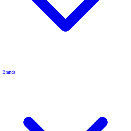
Brands