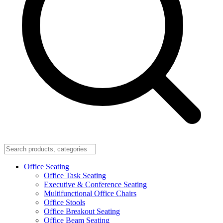
Office Seating
Office Task Seating
Executive & Conference Seating
Multifunctional Office Chairs
Office Stools
Office Breakout Seating
Office Beam Seating