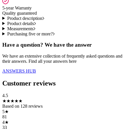
5-year Warranty
Quality guaranteed
Product description
Product details
Measurements
Purchasing five or more?
Have a question? We have the answer
We have an extensive collection of frequently asked questions and
their answers. Find all your answers here
ANSWERS HUB
Customer reviews
4.5
★
★
★
★
★
Based on
128
reviews
5
★
81
4
★
33