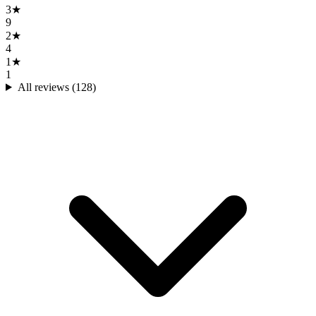
3
★
9
2
★
4
1
★
1
All reviews (
128
)