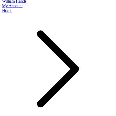
William Hands
My Account
Home