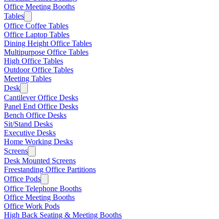
Office Meeting Booths
Tables
Office Coffee Tables
Office Laptop Tables
Dining Height Office Tables
Multipurpose Office Tables
High Office Tables
Outdoor Office Tables
Meeting Tables
Desk
Cantilever Office Desks
Panel End Office Desks
Bench Office Desks
Sit/Stand Desks
Executive Desks
Home Working Desks
Screens
Desk Mounted Screens
Freestanding Office Partitions
Office Pods
Office Telephone Booths
Office Meeting Booths
Office Work Pods
High Back Seating & Meeting Booths