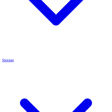
Storage