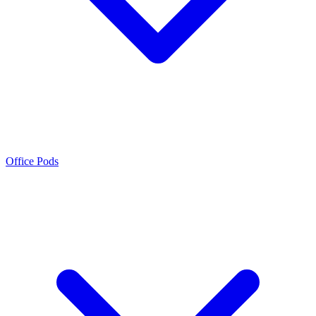
Office Pods