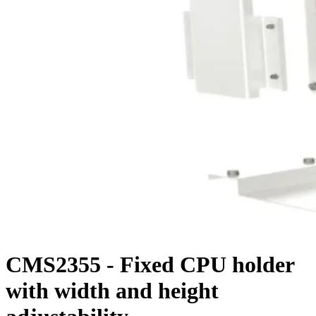
CMS2355 - Fixed CPU holder
with width and height