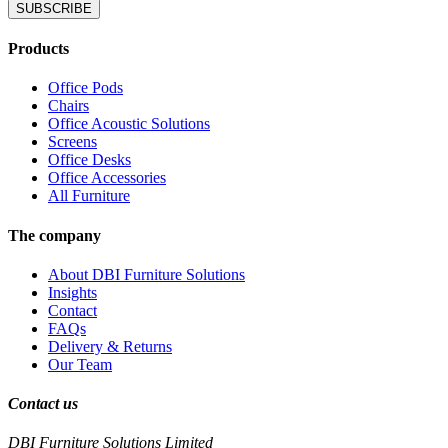
SUBSCRIBE
Products
Office Pods
Chairs
Office Acoustic Solutions
Screens
Office Desks
Office Accessories
All Furniture
The company
About DBI Furniture Solutions
Insights
Contact
FAQs
Delivery & Returns
Our Team
Contact us
DBI Furniture Solutions Limited