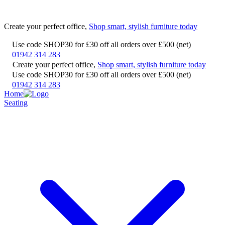
Create your perfect office,
Shop smart, stylish furniture today
Use code SHOP30 for £30 off all orders over £500 (net)
01942 314 283
Create your perfect office,
Shop smart, stylish furniture today
Use code SHOP30 for £30 off all orders over £500 (net)
01942 314 283
Home
Seating