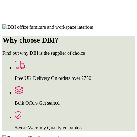
Why choose DBI?
Find out why DBI is the supplier of choice
Free UK Delivery
On orders over £750
Bulk Offers
Get started
5-year Warranty
Quality guaranteed