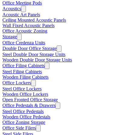
Office Meeting Pods
Acoustics
Acoustic Art Panels
Ceiling Mounted Acoustic Panels
Wall Fixed Acoustic Panels
Office Acoustic Zoning
Storage
Office Credenza Units
Double Door Office Storage
Steel Double Door Storage Units
Wooden Double Door Storage Units
Office Filing Cabinets
Steel Filing Cabinets
Wooden Filing Cabinets
Office Lockers
Steel Office Lockers
Wooden Office Lockers
Open Fronted Office Storage
Office Pedestals & Drawers
Steel Office Pedestals
Wooden Office Pedestals
Office Zoning Storage
Office Side Filers
Steel Side Filers