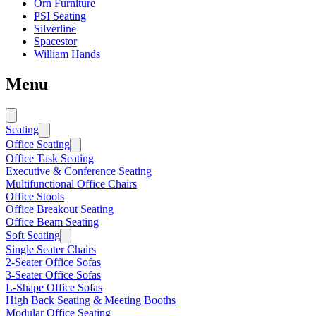
Orn Furniture
PSI Seating
Silverline
Spacestor
William Hands
Menu
Seating
Office Seating
Office Task Seating
Executive & Conference Seating
Multifunctional Office Chairs
Office Stools
Office Breakout Seating
Office Beam Seating
Soft Seating
Single Seater Chairs
2-Seater Office Sofas
3-Seater Office Sofas
L-Shape Office Sofas
High Back Seating & Meeting Booths
Modular Office Seating