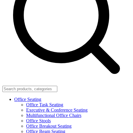
Office Seating
Office Task Seating
Executive & Conference Seating
Multifunctional Office Chairs
Office Stools
Office Breakout Seating
Office Beam Seating