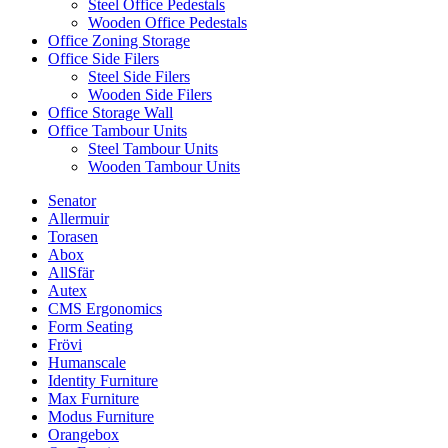
Steel Office Pedestals
Wooden Office Pedestals
Office Zoning Storage
Office Side Filers
Steel Side Filers
Wooden Side Filers
Office Storage Wall
Office Tambour Units
Steel Tambour Units
Wooden Tambour Units
Senator
Allermuir
Torasen
Abox
AllSfär
Autex
CMS Ergonomics
Form Seating
Frövi
Humanscale
Identity Furniture
Max Furniture
Modus Furniture
Orangebox