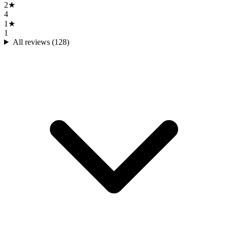
2
★
4
1
★
1
All reviews (
128
)