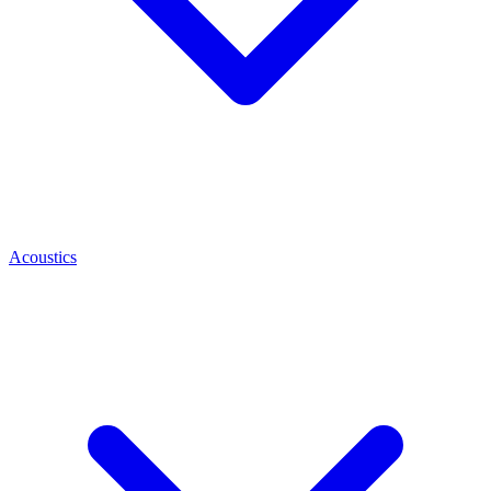
Acoustics