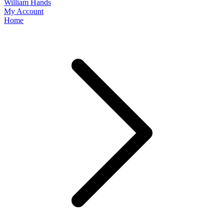
William Hands
My Account
Home