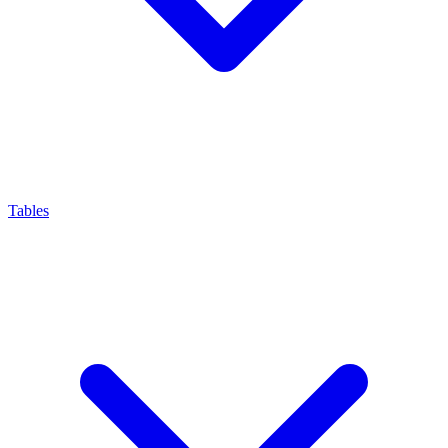
Tables