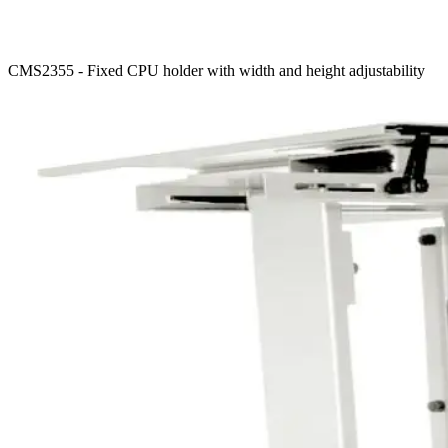
CMS2355 - Fixed CPU holder with width and height adjustability