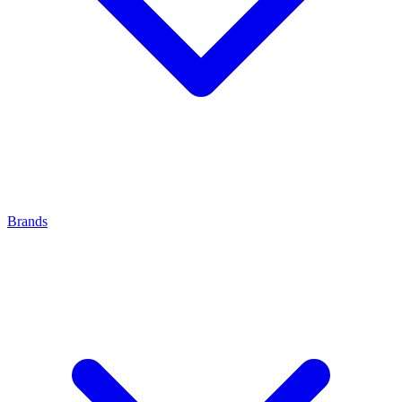
Brands