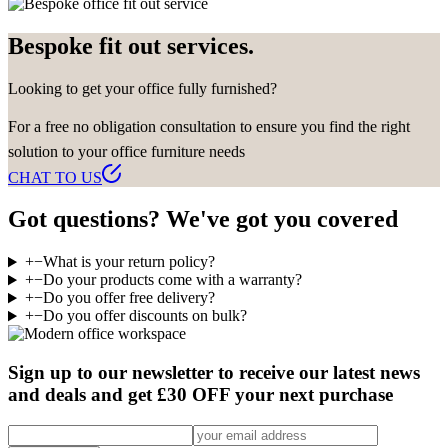
Bespoke fit out services.
Looking to get your office fully furnished?
For a free no obligation consultation to ensure you find the right
solution to your office furniture needs
CHAT TO US
Got questions? We've got you covered
+
−
What is your return policy?
+
−
Do your products come with a warranty?
+
−
Do you offer free delivery?
+
−
Do you offer discounts on bulk?
Sign up to our newsletter to receive our latest news
and deals and get £30 OFF your next purchase