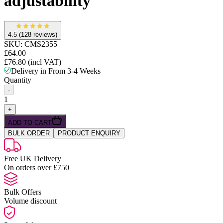
adjustability
4.5
(128 reviews)
SKU:
CMS2355
£64.00
£76.80
(incl VAT)
Delivery in From 3-4 Weeks
Quantity
-
1
+
ADD TO CART
BULK ORDER
PRODUCT ENQUIRY
Free UK Delivery
On orders over £750
Bulk Offers
Volume discount