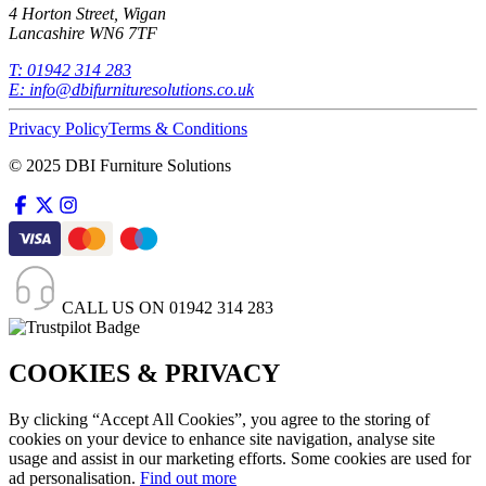
4 Horton Street, Wigan
Lancashire WN6 7TF
T:
01942 314 283
E:
info@dbifurnituresolutions.co.uk
Privacy Policy
Terms & Conditions
© 2025 DBI Furniture Solutions
CALL US ON
01942 314 283
COOKIES & PRIVACY
By clicking “Accept All Cookies”, you agree to the storing of
cookies on your device to enhance site navigation, analyse site
usage and assist in our marketing efforts. Some cookies are used for
ad personalisation.
Find out more