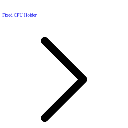
Fixed CPU Holder