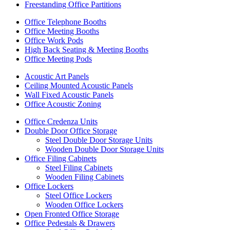
Freestanding Office Partitions
Office Telephone Booths
Office Meeting Booths
Office Work Pods
High Back Seating & Meeting Booths
Office Meeting Pods
Acoustic Art Panels
Ceiling Mounted Acoustic Panels
Wall Fixed Acoustic Panels
Office Acoustic Zoning
Office Credenza Units
Double Door Office Storage
Steel Double Door Storage Units
Wooden Double Door Storage Units
Office Filing Cabinets
Steel Filing Cabinets
Wooden Filing Cabinets
Office Lockers
Steel Office Lockers
Wooden Office Lockers
Open Fronted Office Storage
Office Pedestals & Drawers