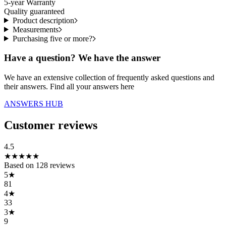
5-year Warranty
Quality guaranteed
Product description
Measurements
Purchasing five or more?
Have a question? We have the answer
We have an extensive collection of frequently asked questions and
their answers. Find all your answers here
ANSWERS HUB
Customer reviews
4.5
★
★
★
★
★
Based on
128
reviews
5
★
81
4
★
33
3
★
9