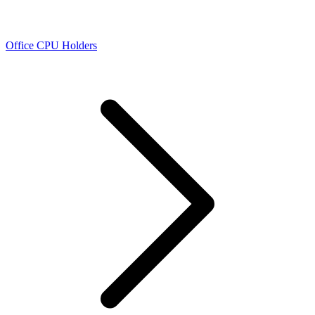
Office CPU Holders