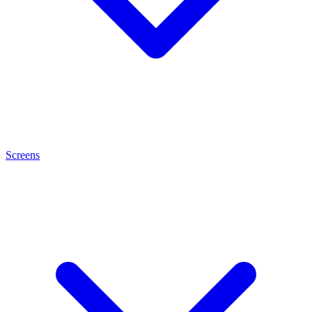
Screens