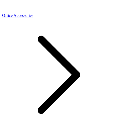
Office Accessories