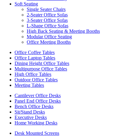
Soft Seating
Single Seater Chairs
2-Seater Office Sofas
3-Seater Office Sofas
L-Shape Office Sofas
High Back Seating & Meeting Booths
Modular Office Seating
Office Meeting Booths
Office Coffee Tables
Office Laptop Tables
Dining Height Office Tables
Multipurpose Office Tables
High Office Tables
Outdoor Office Tables
Meeting Tables
Cantilever Office Desks
Panel End Office Desks
Bench Office Desks
Sit/Stand Desks
Executive Desks
Home Working Desks
Desk Mounted Screens