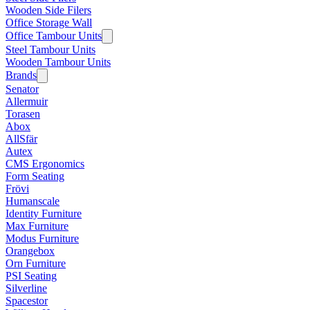
Wooden Side Filers
Office Storage Wall
Office Tambour Units
Steel Tambour Units
Wooden Tambour Units
Brands
Senator
Allermuir
Torasen
Abox
AllSfär
Autex
CMS Ergonomics
Form Seating
Frövi
Humanscale
Identity Furniture
Max Furniture
Modus Furniture
Orangebox
Orn Furniture
PSI Seating
Silverline
Spacestor