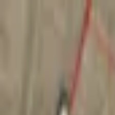
Create your perfect office,
Shop smart, stylish furniture today
Use code SHOP30 for £30 off all orders over £500 (net)
01942 314 283
Create your perfect office,
Shop smart, stylish furniture today
Use code SHOP30 for £30 off all orders over £500 (net)
01942 314 283
Home
Seating