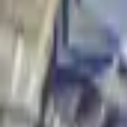
Tables