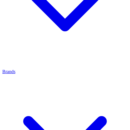
Brands