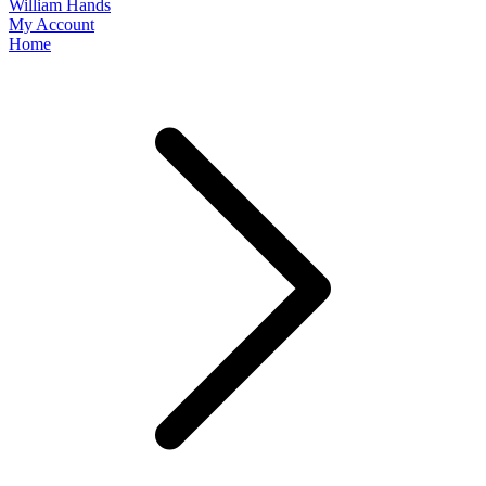
William Hands
My Account
Home