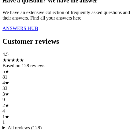
Have a question? We have the answer
We have an extensive collection of frequently asked questions and
their answers. Find all your answers here
ANSWERS HUB
Customer reviews
4.5
★
★
★
★
★
Based on
128
reviews
5
★
81
4
★
33
3
★
9
2
★
4
1
★
1
All reviews (
128
)