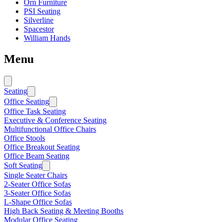
Orn Furniture
PSI Seating
Silverline
Spacestor
William Hands
Menu
Seating
Office Seating
Office Task Seating
Executive & Conference Seating
Multifunctional Office Chairs
Office Stools
Office Breakout Seating
Office Beam Seating
Soft Seating
Single Seater Chairs
2-Seater Office Sofas
3-Seater Office Sofas
L-Shape Office Sofas
High Back Seating & Meeting Booths
Modular Office Seating