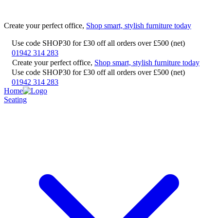
Create your perfect office,
Shop smart, stylish furniture today
Use code SHOP30 for £30 off all orders over £500 (net)
01942 314 283
Create your perfect office,
Shop smart, stylish furniture today
Use code SHOP30 for £30 off all orders over £500 (net)
01942 314 283
Home
Seating