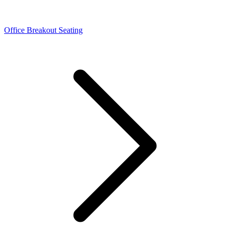
Office Breakout Seating