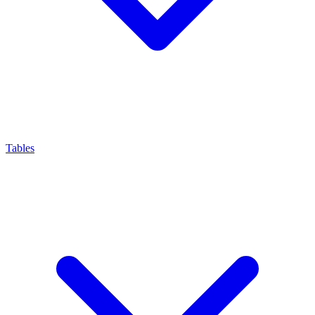
Tables