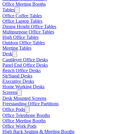
Office Meeting Booths
Tables
Office Coffee Tables
Office Laptop Tables
Dining Height Office Tables
Multipurpose Office Tables
High Office Tables
Outdoor Office Tables
Meeting Tables
Desk
Cantilever Office Desks
Panel End Office Desks
Bench Office Desks
Sit/Stand Desks
Executive Desks
Home Working Desks
Screens
Desk Mounted Screens
Freestanding Office Partitions
Office Pods
Office Telephone Booths
Office Meeting Booths
Office Work Pods
High Back Seating & Meeting Booths