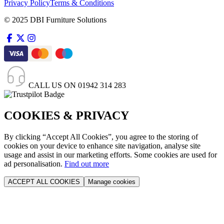
Privacy Policy
Terms & Conditions
© 2025 DBI Furniture Solutions
CALL US ON
01942 314 283
COOKIES & PRIVACY
By clicking “Accept All Cookies”, you agree to the storing of
cookies on your device to enhance site navigation, analyse site
usage and assist in our marketing efforts. Some cookies are used for
ad personalisation.
Find out more
ACCEPT ALL COOKIES
Manage cookies