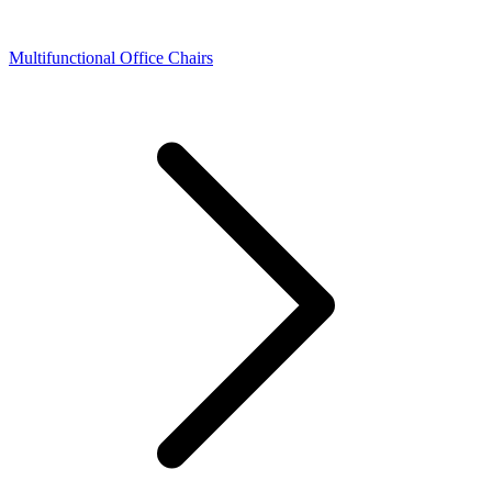
Multifunctional Office Chairs