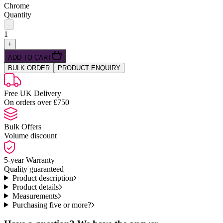
Chrome
Quantity
-
1
+
ADD TO CART
BULK ORDER
PRODUCT ENQUIRY
Free UK Delivery
On orders over £750
Bulk Offers
Volume discount
5-year Warranty
Quality guaranteed
Product description
Product details
Measurements
Purchasing five or more?