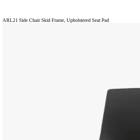
ARL21 Side Chair Skid Frame, Upholstered Seat Pad