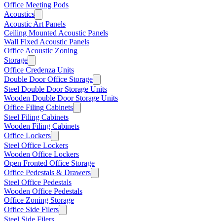
Office Meeting Pods
Acoustics
Acoustic Art Panels
Ceiling Mounted Acoustic Panels
Wall Fixed Acoustic Panels
Office Acoustic Zoning
Storage
Office Credenza Units
Double Door Office Storage
Steel Double Door Storage Units
Wooden Double Door Storage Units
Office Filing Cabinets
Steel Filing Cabinets
Wooden Filing Cabinets
Office Lockers
Steel Office Lockers
Wooden Office Lockers
Open Fronted Office Storage
Office Pedestals & Drawers
Steel Office Pedestals
Wooden Office Pedestals
Office Zoning Storage
Office Side Filers
Steel Side Filers