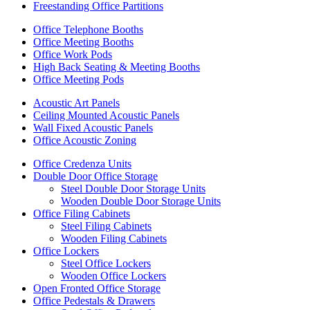
Freestanding Office Partitions
Office Telephone Booths
Office Meeting Booths
Office Work Pods
High Back Seating & Meeting Booths
Office Meeting Pods
Acoustic Art Panels
Ceiling Mounted Acoustic Panels
Wall Fixed Acoustic Panels
Office Acoustic Zoning
Office Credenza Units
Double Door Office Storage
Steel Double Door Storage Units
Wooden Double Door Storage Units
Office Filing Cabinets
Steel Filing Cabinets
Wooden Filing Cabinets
Office Lockers
Steel Office Lockers
Wooden Office Lockers
Open Fronted Office Storage
Office Pedestals & Drawers