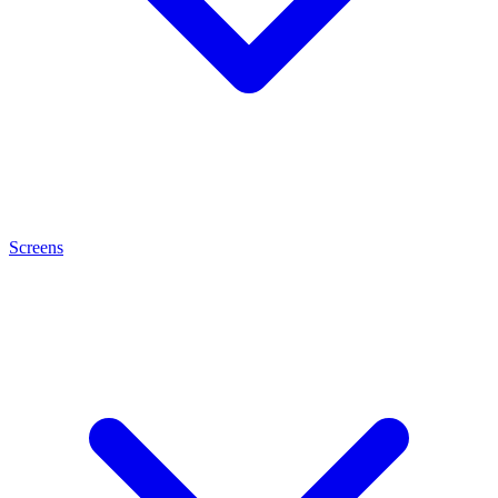
Screens