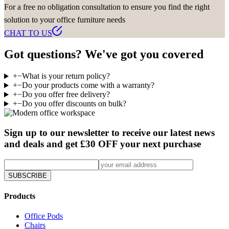
For a free no obligation consultation to ensure you find the right
solution to your office furniture needs
CHAT TO US
Got questions? We've got you covered
+
−
What is your return policy?
+
−
Do your products come with a warranty?
+
−
Do you offer free delivery?
+
−
Do you offer discounts on bulk?
Sign up to our newsletter to receive our latest news
and deals and get £30 OFF your next purchase
SUBSCRIBE
Products
Office Pods
Chairs