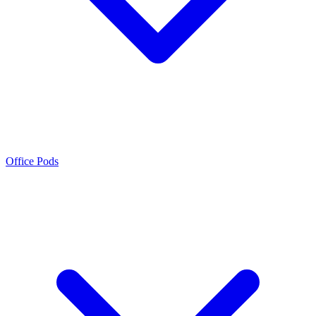
Office Pods