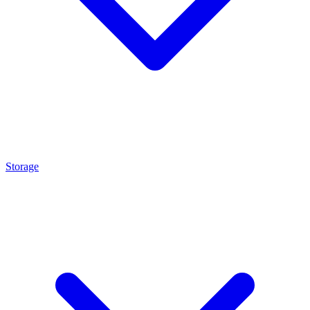
Storage