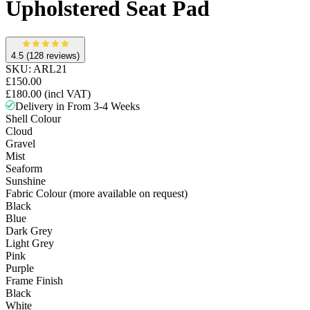
Upholstered Seat Pad
4.5
(128 reviews)
SKU:
ARL21
£150.00
£180.00
(incl VAT)
Delivery in From 3-4 Weeks
Shell Colour
Cloud
Gravel
Mist
Seaform
Sunshine
Fabric Colour (more available on request)
Black
Blue
Dark Grey
Light Grey
Pink
Purple
Frame Finish
Black
White