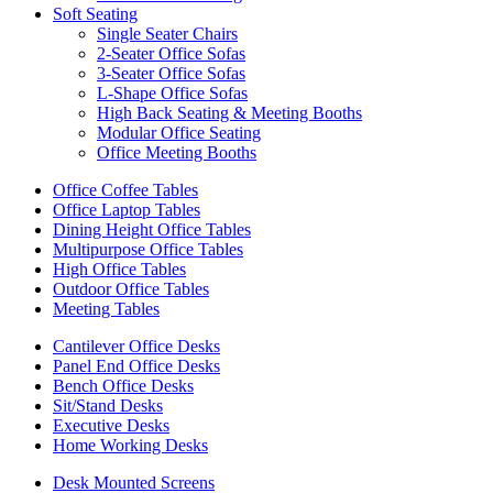
Soft Seating
Single Seater Chairs
2-Seater Office Sofas
3-Seater Office Sofas
L-Shape Office Sofas
High Back Seating & Meeting Booths
Modular Office Seating
Office Meeting Booths
Office Coffee Tables
Office Laptop Tables
Dining Height Office Tables
Multipurpose Office Tables
High Office Tables
Outdoor Office Tables
Meeting Tables
Cantilever Office Desks
Panel End Office Desks
Bench Office Desks
Sit/Stand Desks
Executive Desks
Home Working Desks
Desk Mounted Screens