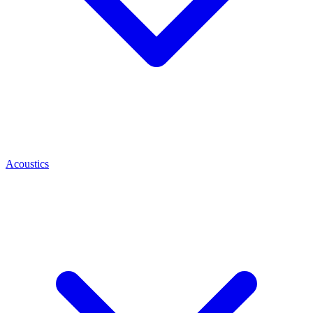
Acoustics