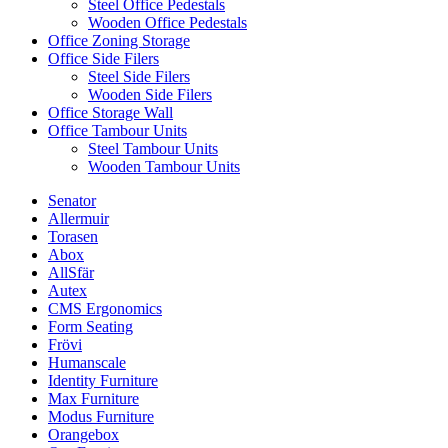
Steel Office Pedestals
Wooden Office Pedestals
Office Zoning Storage
Office Side Filers
Steel Side Filers
Wooden Side Filers
Office Storage Wall
Office Tambour Units
Steel Tambour Units
Wooden Tambour Units
Senator
Allermuir
Torasen
Abox
AllSfär
Autex
CMS Ergonomics
Form Seating
Frövi
Humanscale
Identity Furniture
Max Furniture
Modus Furniture
Orangebox