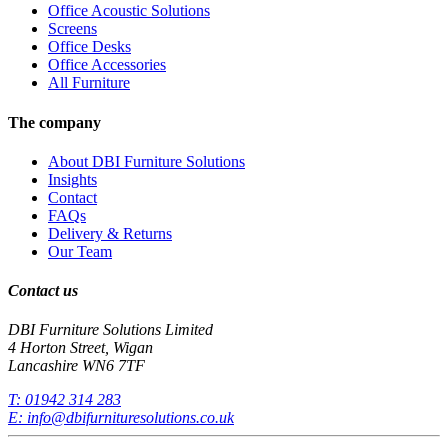
Office Acoustic Solutions
Screens
Office Desks
Office Accessories
All Furniture
The company
About DBI Furniture Solutions
Insights
Contact
FAQs
Delivery & Returns
Our Team
Contact us
DBI Furniture Solutions Limited
4 Horton Street, Wigan
Lancashire WN6 7TF
T:
01942 314 283
E:
info@dbifurnituresolutions.co.uk