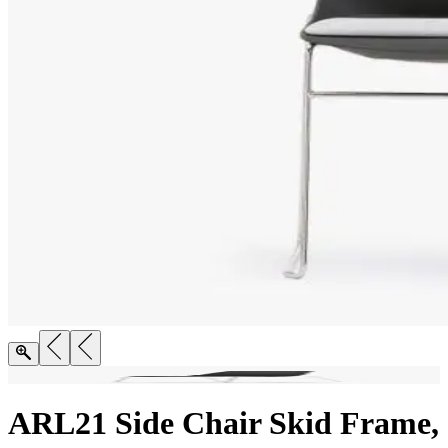
ARL21 Side Chair Skid Frame,