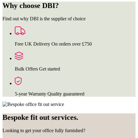
Why choose DBI?
Find out why DBI is the supplier of choice
Free UK Delivery
On orders over £750
Bulk Offers
Get started
5-year Warranty
Quality guaranteed
Bespoke fit out services.
Looking to get your office fully furnished?