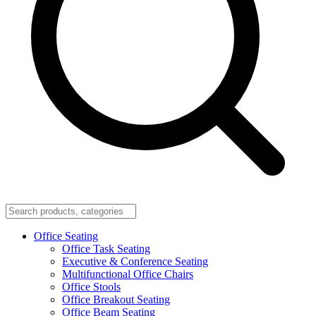
Office Seating
Office Task Seating
Executive & Conference Seating
Multifunctional Office Chairs
Office Stools
Office Breakout Seating
Office Beam Seating