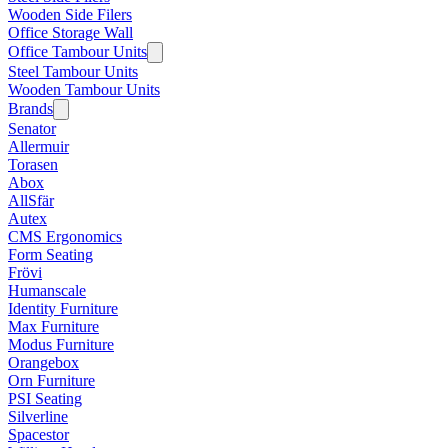
Wooden Side Filers
Office Storage Wall
Office Tambour Units
Steel Tambour Units
Wooden Tambour Units
Brands
Senator
Allermuir
Torasen
Abox
AllSfär
Autex
CMS Ergonomics
Form Seating
Frövi
Humanscale
Identity Furniture
Max Furniture
Modus Furniture
Orangebox
Orn Furniture
PSI Seating
Silverline
Spacestor