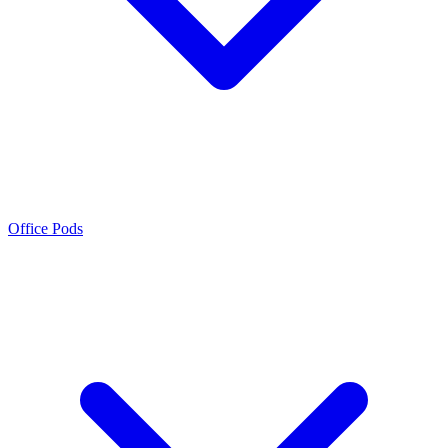
Office Pods