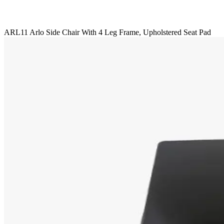
ARL11 Arlo Side Chair With 4 Leg Frame, Upholstered Seat Pad