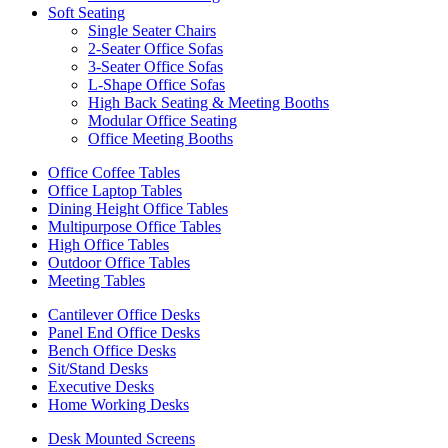
Soft Seating
Single Seater Chairs
2-Seater Office Sofas
3-Seater Office Sofas
L-Shape Office Sofas
High Back Seating & Meeting Booths
Modular Office Seating
Office Meeting Booths
Office Coffee Tables
Office Laptop Tables
Dining Height Office Tables
Multipurpose Office Tables
High Office Tables
Outdoor Office Tables
Meeting Tables
Cantilever Office Desks
Panel End Office Desks
Bench Office Desks
Sit/Stand Desks
Executive Desks
Home Working Desks
Desk Mounted Screens