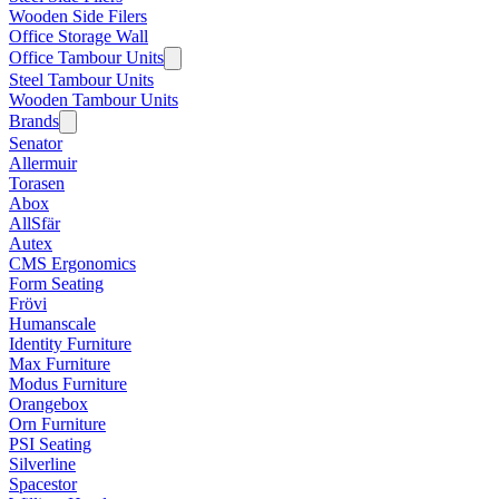
Wooden Side Filers
Office Storage Wall
Office Tambour Units
Steel Tambour Units
Wooden Tambour Units
Brands
Senator
Allermuir
Torasen
Abox
AllSfär
Autex
CMS Ergonomics
Form Seating
Frövi
Humanscale
Identity Furniture
Max Furniture
Modus Furniture
Orangebox
Orn Furniture
PSI Seating
Silverline
Spacestor