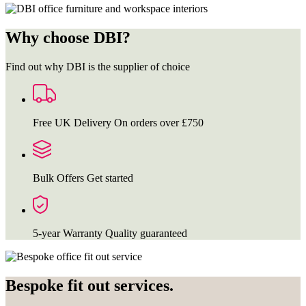
Why choose DBI?
Find out why DBI is the supplier of choice
Free UK Delivery
On orders over £750
Bulk Offers
Get started
5-year Warranty
Quality guaranteed
Bespoke fit out services.