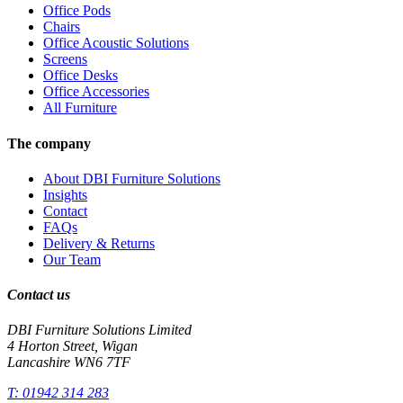
Office Pods
Chairs
Office Acoustic Solutions
Screens
Office Desks
Office Accessories
All Furniture
The company
About DBI Furniture Solutions
Insights
Contact
FAQs
Delivery & Returns
Our Team
Contact us
DBI Furniture Solutions Limited
4 Horton Street, Wigan
Lancashire WN6 7TF
T:
01942 314 283