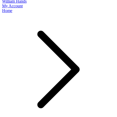
William Hands
My Account
Home