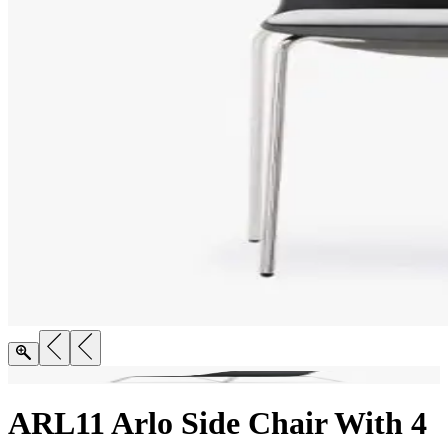
ARL11 Arlo Side Chair With 4