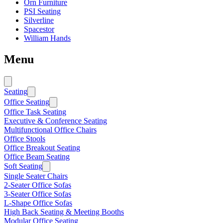
Orn Furniture
PSI Seating
Silverline
Spacestor
William Hands
Menu
Seating
Office Seating
Office Task Seating
Executive & Conference Seating
Multifunctional Office Chairs
Office Stools
Office Breakout Seating
Office Beam Seating
Soft Seating
Single Seater Chairs
2-Seater Office Sofas
3-Seater Office Sofas
L-Shape Office Sofas
High Back Seating & Meeting Booths
Modular Office Seating