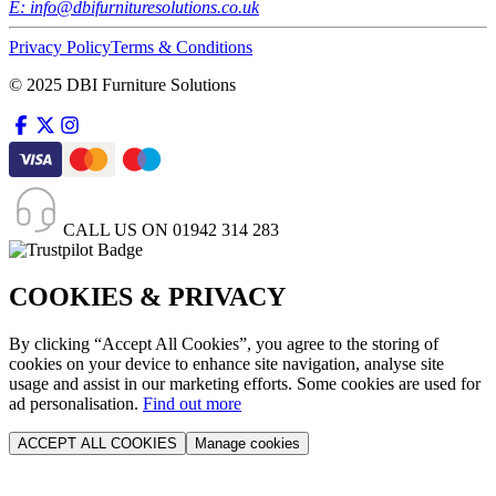
E:
info@dbifurnituresolutions.co.uk
Privacy Policy
Terms & Conditions
© 2025 DBI Furniture Solutions
CALL US ON
01942 314 283
COOKIES & PRIVACY
By clicking “Accept All Cookies”, you agree to the storing of
cookies on your device to enhance site navigation, analyse site
usage and assist in our marketing efforts. Some cookies are used for
ad personalisation.
Find out more
ACCEPT ALL COOKIES
Manage cookies