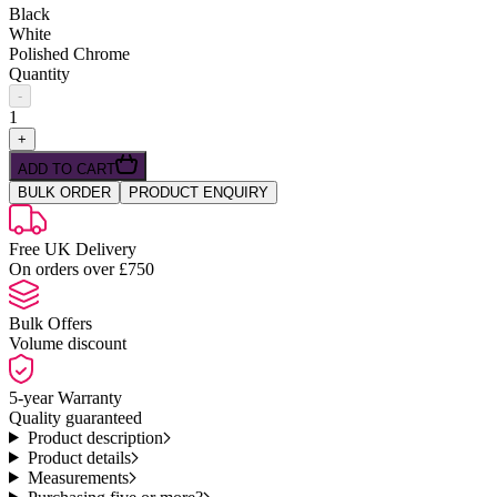
Black
White
Polished Chrome
Quantity
-
1
+
ADD TO CART
BULK ORDER
PRODUCT ENQUIRY
Free UK Delivery
On orders over £750
Bulk Offers
Volume discount
5-year Warranty
Quality guaranteed
Product description
Product details
Measurements