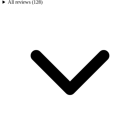
All reviews (
128
)