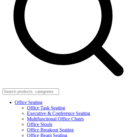
Office Seating
Office Task Seating
Executive & Conference Seating
Multifunctional Office Chairs
Office Stools
Office Breakout Seating
Office Beam Seating