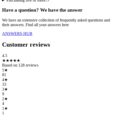
Purchasing five or more?
Have a question? We have the answer
We have an extensive collection of frequently asked questions and
their answers. Find all your answers here
ANSWERS HUB
Customer reviews
4.5
★
★
★
★
★
Based on
128
reviews
5
★
81
4
★
33
3
★
9
2
★
4
1
★
1