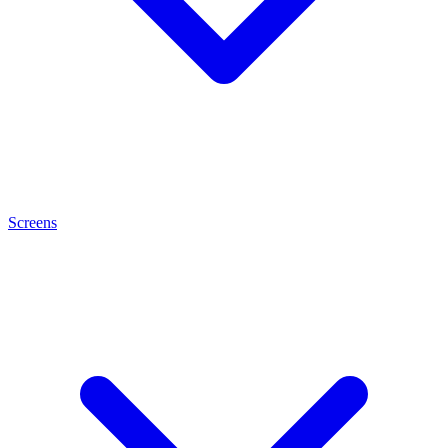
Screens