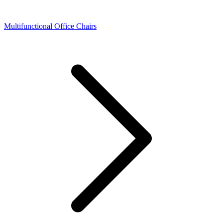
Multifunctional Office Chairs