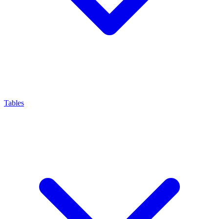
Tables