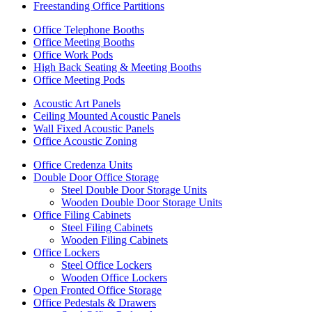
Freestanding Office Partitions
Office Telephone Booths
Office Meeting Booths
Office Work Pods
High Back Seating & Meeting Booths
Office Meeting Pods
Acoustic Art Panels
Ceiling Mounted Acoustic Panels
Wall Fixed Acoustic Panels
Office Acoustic Zoning
Office Credenza Units
Double Door Office Storage
Steel Double Door Storage Units
Wooden Double Door Storage Units
Office Filing Cabinets
Steel Filing Cabinets
Wooden Filing Cabinets
Office Lockers
Steel Office Lockers
Wooden Office Lockers
Open Fronted Office Storage
Office Pedestals & Drawers