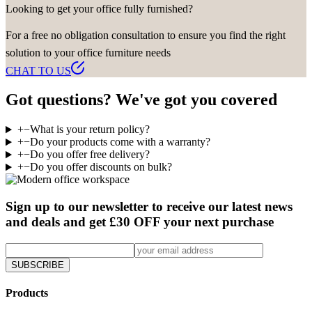
Looking to get your office fully furnished?
For a free no obligation consultation to ensure you find the right
solution to your office furniture needs
CHAT TO US
Got questions? We've got you covered
+
−
What is your return policy?
+
−
Do your products come with a warranty?
+
−
Do you offer free delivery?
+
−
Do you offer discounts on bulk?
Sign up to our newsletter to receive our latest news
and deals and get £30 OFF your next purchase
SUBSCRIBE
Products