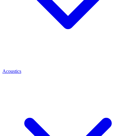
Acoustics