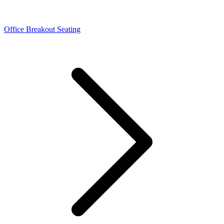
Office Breakout Seating