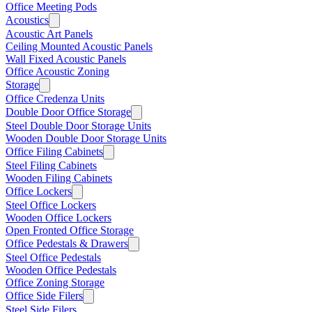
Office Meeting Pods
Acoustics
Acoustic Art Panels
Ceiling Mounted Acoustic Panels
Wall Fixed Acoustic Panels
Office Acoustic Zoning
Storage
Office Credenza Units
Double Door Office Storage
Steel Double Door Storage Units
Wooden Double Door Storage Units
Office Filing Cabinets
Steel Filing Cabinets
Wooden Filing Cabinets
Office Lockers
Steel Office Lockers
Wooden Office Lockers
Open Fronted Office Storage
Office Pedestals & Drawers
Steel Office Pedestals
Wooden Office Pedestals
Office Zoning Storage
Office Side Filers
Steel Side Filers