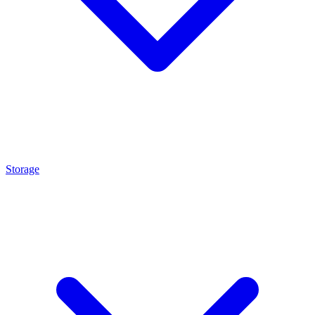
Storage