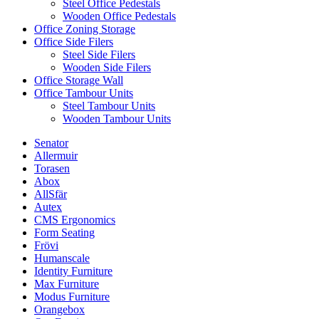
Steel Office Pedestals
Wooden Office Pedestals
Office Zoning Storage
Office Side Filers
Steel Side Filers
Wooden Side Filers
Office Storage Wall
Office Tambour Units
Steel Tambour Units
Wooden Tambour Units
Senator
Allermuir
Torasen
Abox
AllSfär
Autex
CMS Ergonomics
Form Seating
Frövi
Humanscale
Identity Furniture
Max Furniture
Modus Furniture
Orangebox