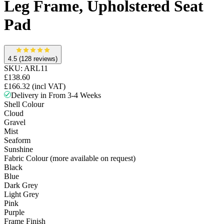
Leg Frame, Upholstered Seat
Pad
4.5
(128 reviews)
SKU:
ARL11
£138.60
£166.32
(incl VAT)
Delivery in From 3-4 Weeks
Shell Colour
Cloud
Gravel
Mist
Seaform
Sunshine
Fabric Colour (more available on request)
Black
Blue
Dark Grey
Light Grey
Pink
Purple
Frame Finish