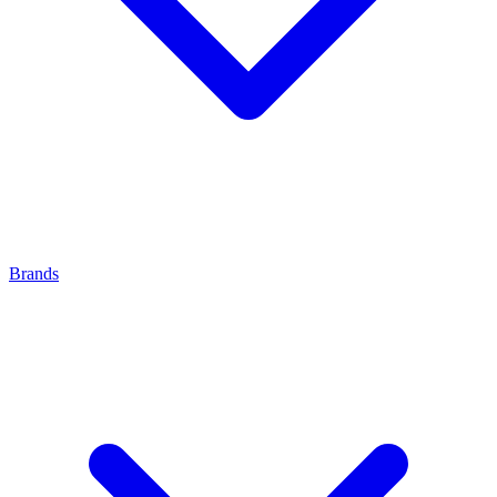
Brands