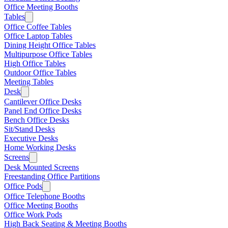
Office Meeting Booths
Tables
Office Coffee Tables
Office Laptop Tables
Dining Height Office Tables
Multipurpose Office Tables
High Office Tables
Outdoor Office Tables
Meeting Tables
Desk
Cantilever Office Desks
Panel End Office Desks
Bench Office Desks
Sit/Stand Desks
Executive Desks
Home Working Desks
Screens
Desk Mounted Screens
Freestanding Office Partitions
Office Pods
Office Telephone Booths
Office Meeting Booths
Office Work Pods
High Back Seating & Meeting Booths