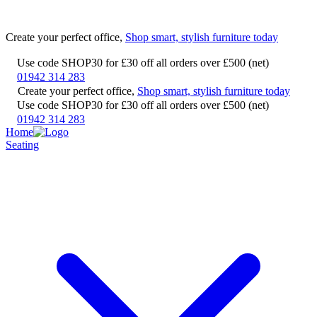
Create your perfect office,
Shop smart, stylish furniture today
Use code SHOP30 for £30 off all orders over £500 (net)
01942 314 283
Create your perfect office,
Shop smart, stylish furniture today
Use code SHOP30 for £30 off all orders over £500 (net)
01942 314 283
Home
Seating