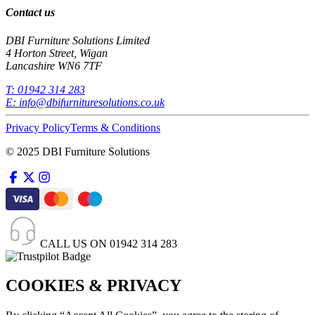
Contact us
DBI Furniture Solutions Limited
4 Horton Street, Wigan
Lancashire WN6 7TF
T:
01942 314 283
E:
info@dbifurnituresolutions.co.uk
Privacy Policy
Terms & Conditions
© 2025 DBI Furniture Solutions
CALL US ON
01942 314 283
COOKIES & PRIVACY