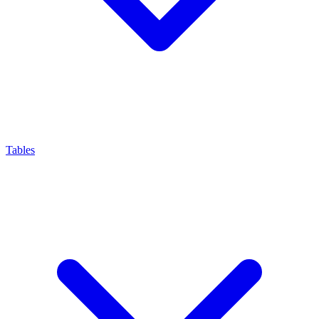
Tables