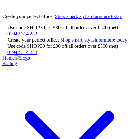
Create your perfect office,
Shop smart, stylish furniture today
Use code SHOP30 for £30 off all orders over £500 (net)
01942 314 283
Create your perfect office,
Shop smart, stylish furniture today
Use code SHOP30 for £30 off all orders over £500 (net)
01942 314 283
Home
Seating