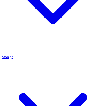
Storage