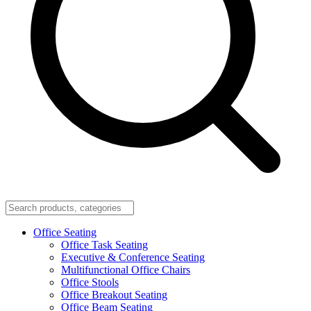
Office Seating
Office Task Seating
Executive & Conference Seating
Multifunctional Office Chairs
Office Stools
Office Breakout Seating
Office Beam Seating