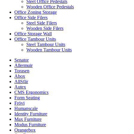
Steel Office Pedestals
Wooden Office Pedestals
Office Zoning Storage
Office Side Filers
Steel Side Filers
Wooden Side Filers
Office Storage Wall
Office Tambour Units
Steel Tambour Units
Wooden Tambour Units
Senator
Allermuir
Torasen
Abox
AllSfär
Autex
CMS Ergonomics
Form Seating
Frövi
Humanscale
Identity Furniture
Max Furniture
Modus Furniture
Orangebox