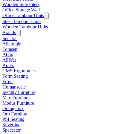
Wooden Side Filers
Office Storage Wall
Office Tambour Units
Steel Tambour Units
Wooden Tambour Units
Brands
Senator
Allermuir
Torasen
Abox
AllSfär
Autex
CMS Ergonomics
Form Seating
Frövi
Humanscale
Identity Furniture
Max Furniture
Modus Furniture
Orangebox
Orn Furniture
PSI Seating
Silverline
Spacestor