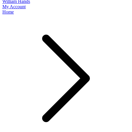
William Hands
My Account
Home