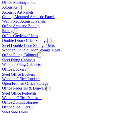
Office Meeting Pods
Acoustics
Acoustic Art Panels
Ceiling Mounted Acoustic Panels
Wall Fixed Acoustic Panels
Office Acoustic Zoning
Storage
Office Credenza Units
Double Door Office Storage
Steel Double Door Storage Units
Wooden Double Door Storage Units
Office Filing Cabinets
Steel Filing Cabinets
Wooden Filing Cabinets
Office Lockers
Steel Office Lockers
Wooden Office Lockers
Open Fronted Office Storage
Office Pedestals & Drawers
Steel Office Pedestals
Wooden Office Pedestals
Office Zoning Storage
Office Side Filers
Steel Side Filers