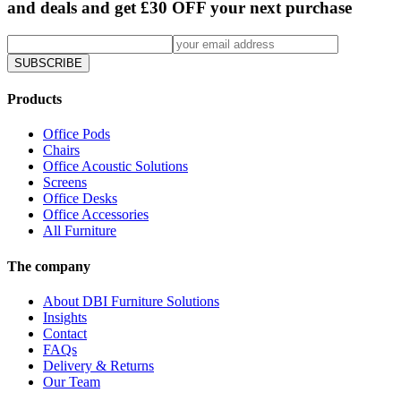
and deals and get £30 OFF your next purchase
SUBSCRIBE
Products
Office Pods
Chairs
Office Acoustic Solutions
Screens
Office Desks
Office Accessories
All Furniture
The company
About DBI Furniture Solutions
Insights
Contact
FAQs
Delivery & Returns
Our Team