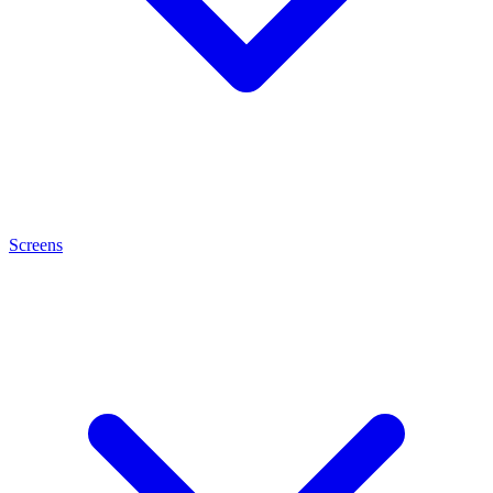
Screens