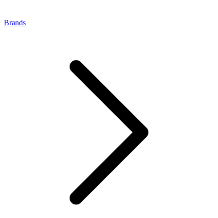
Brands