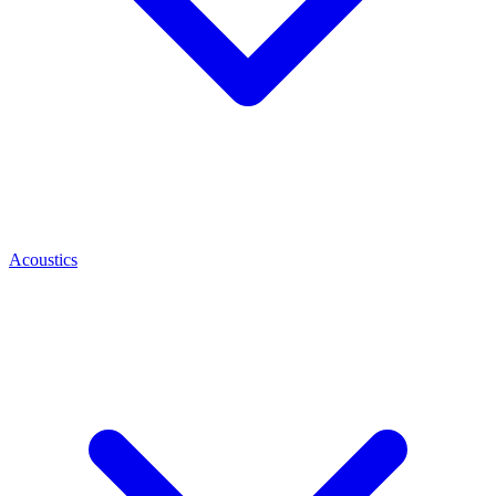
Acoustics