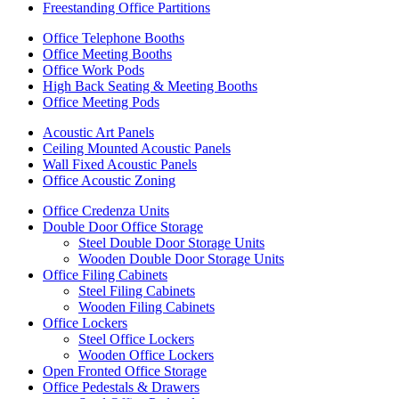
Freestanding Office Partitions
Office Telephone Booths
Office Meeting Booths
Office Work Pods
High Back Seating & Meeting Booths
Office Meeting Pods
Acoustic Art Panels
Ceiling Mounted Acoustic Panels
Wall Fixed Acoustic Panels
Office Acoustic Zoning
Office Credenza Units
Double Door Office Storage
Steel Double Door Storage Units
Wooden Double Door Storage Units
Office Filing Cabinets
Steel Filing Cabinets
Wooden Filing Cabinets
Office Lockers
Steel Office Lockers
Wooden Office Lockers
Open Fronted Office Storage
Office Pedestals & Drawers