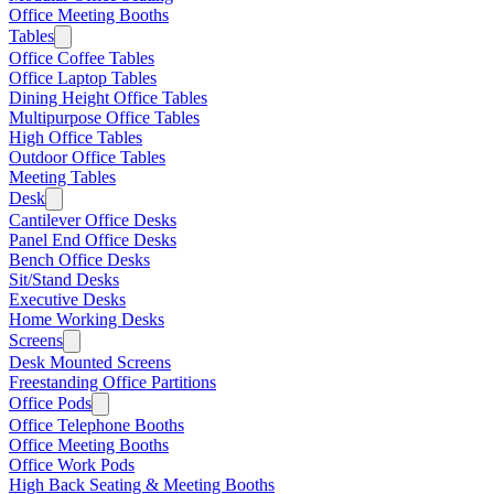
Office Meeting Booths
Tables
Office Coffee Tables
Office Laptop Tables
Dining Height Office Tables
Multipurpose Office Tables
High Office Tables
Outdoor Office Tables
Meeting Tables
Desk
Cantilever Office Desks
Panel End Office Desks
Bench Office Desks
Sit/Stand Desks
Executive Desks
Home Working Desks
Screens
Desk Mounted Screens
Freestanding Office Partitions
Office Pods
Office Telephone Booths
Office Meeting Booths
Office Work Pods
High Back Seating & Meeting Booths