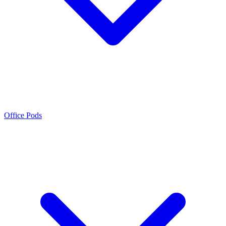
Office Pods