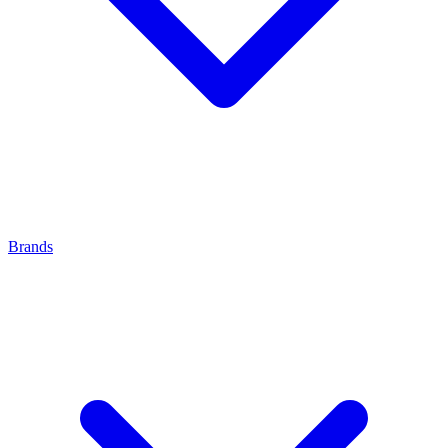
Brands