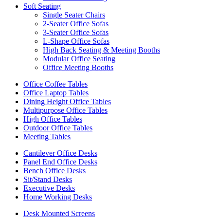
Soft Seating
Single Seater Chairs
2-Seater Office Sofas
3-Seater Office Sofas
L-Shape Office Sofas
High Back Seating & Meeting Booths
Modular Office Seating
Office Meeting Booths
Office Coffee Tables
Office Laptop Tables
Dining Height Office Tables
Multipurpose Office Tables
High Office Tables
Outdoor Office Tables
Meeting Tables
Cantilever Office Desks
Panel End Office Desks
Bench Office Desks
Sit/Stand Desks
Executive Desks
Home Working Desks
Desk Mounted Screens