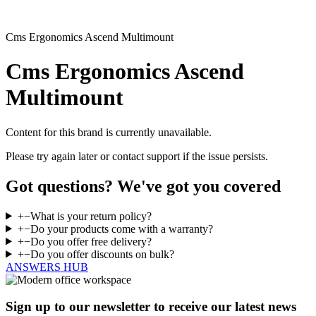
Cms Ergonomics Ascend Multimount
Cms Ergonomics Ascend
Multimount
Content for this brand is currently unavailable.
Please try again later or contact support if the issue persists.
Got questions? We've got you covered
+
−
What is your return policy?
+
−
Do your products come with a warranty?
+
−
Do you offer free delivery?
+
−
Do you offer discounts on bulk?
ANSWERS HUB
Sign up to our newsletter to receive our latest news