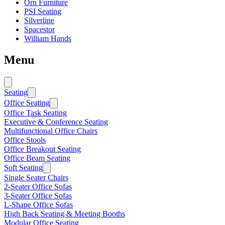
Orn Furniture
PSI Seating
Silverline
Spacestor
William Hands
Menu
Seating
Office Seating
Office Task Seating
Executive & Conference Seating
Multifunctional Office Chairs
Office Stools
Office Breakout Seating
Office Beam Seating
Soft Seating
Single Seater Chairs
2-Seater Office Sofas
3-Seater Office Sofas
L-Shape Office Sofas
High Back Seating & Meeting Booths
Modular Office Seating