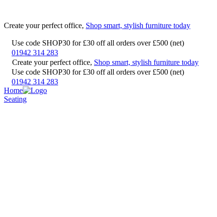
Create your perfect office,
Shop smart, stylish furniture today
Use code SHOP30 for £30 off all orders over £500 (net)
01942 314 283
Create your perfect office,
Shop smart, stylish furniture today
Use code SHOP30 for £30 off all orders over £500 (net)
01942 314 283
Home
Seating