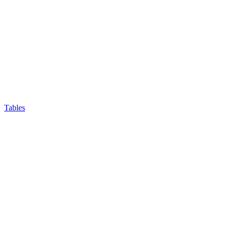
Tables